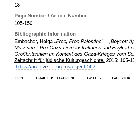
18
Page Number / Article Number
105-150
Bibliographic Information
Embacher, Helga
„Free, Free Palestine“ – „Boycott Ap
Massacre“ Pro-Gaza-Demonstrationen und Boykottfo
Großbritannien im Kontext des Gaza-Krieges vom S
Zeitschrift für jüdische Kulturgeschichte.
2015
:
105-1
https://archive.jpr.org.uk/object-562
PRINT
EMAIL THIS TO A FRIEND
TWITTER
FACEBOOK