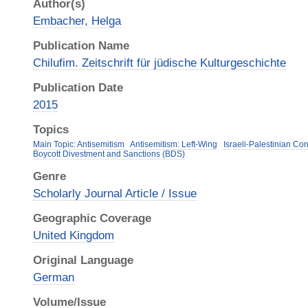
Author(s)
Embacher, Helga
Publication Name
Chilufim. Zeitschrift für jüdische Kulturgeschichte
Publication Date
2015
Topics
Main Topic: Antisemitism
Antisemitism: Left-Wing
Israeli-Palestinian Conf
Boycott Divestment and Sanctions (BDS)
Genre
Scholarly Journal Article / Issue
Geographic Coverage
United Kingdom
Original Language
German
Volume/Issue