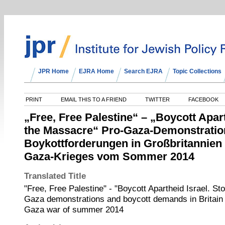
JPR Home
EJRA Home
Search EJRA
Topic Collections
PRINT
EMAIL THIS TO A FRIEND
TWITTER
FACEBOOK
„Free, Free Palestine“ – „Boycott Apart
the Massacre“ Pro-Gaza-Demonstratio
Boykottforderungen in Großbritannien
Gaza-Krieges vom Sommer 2014
Translated Title
"Free, Free Palestine" - "Boycott Apartheid Israel. S
Gaza demonstrations and boycott demands in Britain i
Gaza war of summer 2014