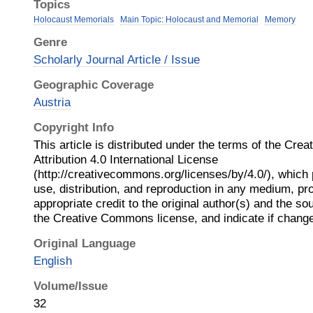
Topics
Holocaust Memorials
Main Topic: Holocaust and Memorial
Memory
Genre
Scholarly Journal Article / Issue
Geographic Coverage
Austria
Copyright Info
This article is distributed under the terms of the Cr
Attribution 4.0 International License
(http://creativecommons.org/licenses/by/4.0/), which 
use, distribution, and reproduction in any medium, pr
appropriate credit to the original author(s) and the sou
the Creative Commons license, and indicate if chan
Original Language
English
Volume/Issue
32