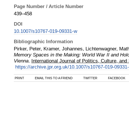
Page Number / Article Number
439–458
DOI
10.1007/s10767-019-09331-w
Bibliographic Information
Pirker, Peter, Kramer, Johannes, Lichtenwagner, Mat
Memory Spaces in the Making: World War II and Ho
Vienna
.
International Journal of Politics, Culture, and
https://archive.jpr.org.uk/10.1007/s10767-019-09331
PRINT
EMAIL THIS TO A FRIEND
TWITTER
FACEBOOK