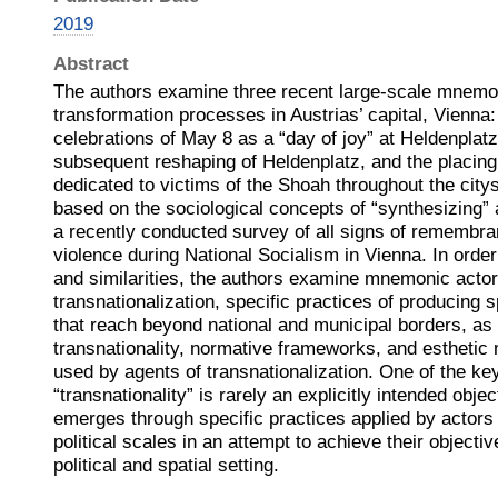
2019
Abstract
The authors examine three recent large-scale mnemo
transformation processes in Austrias’ capital, Vienna:
celebrations of May 8 as a “day of joy” at Heldenplatz 
subsequent reshaping of Heldenplatz, and the placin
dedicated to victims of the Shoah throughout the citys
based on the sociological concepts of “synthesizing” 
a recently conducted survey of all signs of remembranc
violence during National Socialism in Vienna. In order 
and similarities, the authors examine mnemonic actor
transnationalization, specific practices of producin
that reach beyond national and municipal borders, as w
transnationality, normative frameworks, and estheti
used by agents of transnationalization. One of the key
“transnationality” is rarely an explicitly intended objec
emerges through specific practices applied by actors 
political scales in an attempt to achieve their objective
political and spatial setting.