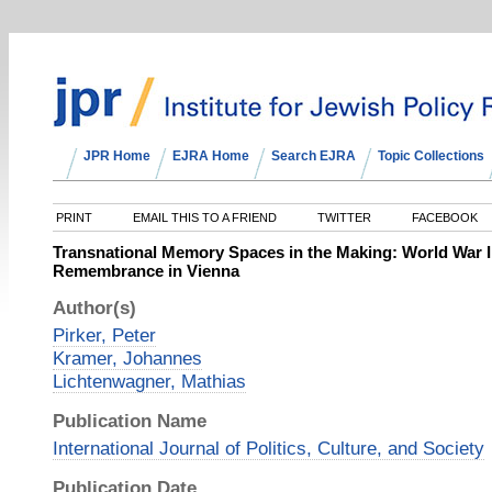
JPR Home
EJRA Home
Search EJRA
Topic Collections
PRINT
EMAIL THIS TO A FRIEND
TWITTER
FACEBOOK
Transnational Memory Spaces in the Making: World War I
Remembrance in Vienna
Author(s)
Pirker, Peter
Kramer, Johannes
Lichtenwagner, Mathias
Publication Name
International Journal of Politics, Culture, and Society
Publication Date