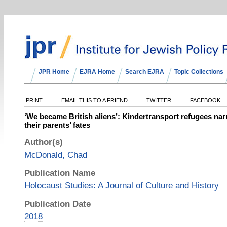
JPR Home
EJRA Home
Search EJRA
Topic Collections
PRINT
EMAIL THIS TO A FRIEND
TWITTER
FACEBOOK
‘We became British aliens’: Kindertransport refugees narr
their parents’ fates
Author(s)
McDonald, Chad
Publication Name
Holocaust Studies: A Journal of Culture and History
Publication Date
2018