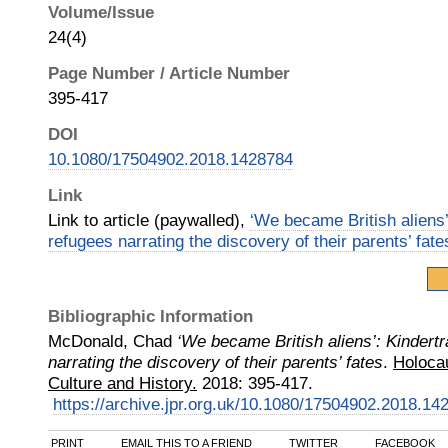
Volume/Issue
24(4)
Page Number / Article Number
395-417
DOI
10.1080/17504902.2018.1428784
Link
Link to article (paywalled),
‘We became British aliens’
refugees narrating the discovery of their parents’ fate
Bibliographic Information
McDonald, Chad
‘We became British aliens’: Kindert
narrating the discovery of their parents’ fates
.
Holocau
Culture and History.
2018
:
395-417.
https://archive.jpr.org.uk/10.1080/17504902.2018.14
PRINT
EMAIL THIS TO A FRIEND
TWITTER
FACEBOOK