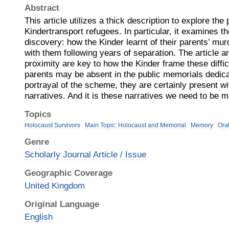
Abstract
This article utilizes a thick description to explore the 
Kindertransport refugees. In particular, it examines t
discovery: how the Kinder learnt of their parents’ mur
with them following years of separation. The article a
proximity are key to how the Kinder frame these diffi
parents may be absent in the public memorials dedic
portrayal of the scheme, they are certainly present w
narratives. And it is these narratives we need to be m
Topics
Holocaust Survivors
Main Topic: Holocaust and Memorial
Memory
Ora
Genre
Scholarly Journal Article / Issue
Geographic Coverage
United Kingdom
Original Language
English