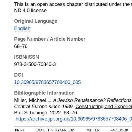
This is an open access chapter distributed under th
ND 4.0 license
Original Language
English
Page Number / Article Number
68–76
ISBN/ISSN
978-3-506-70840-3
DOI
10.30965/9783657708406_005
Bibliographic Information
Miller, Michael L.
A Jewish Renaissance? Reflections 
Central Europe since 1989
.
Constructing and Experien
Brill Schöningh
.
2022
:
68–76.
https://archive.jpr.org.uk/10.30965/9783657708406_
PRINT
EMAIL THIS TO A FRIEND
TWITTER
FACEBOOK