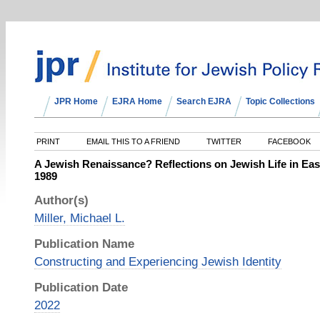
JPR Home
EJRA Home
Search EJRA
Topic Collections
PRINT
EMAIL THIS TO A FRIEND
TWITTER
FACEBOOK
A Jewish Renaissance? Reflections on Jewish Life in Eas
1989
Author(s)
Miller, Michael L.
Publication Name
Constructing and Experiencing Jewish Identity
Publication Date
2022