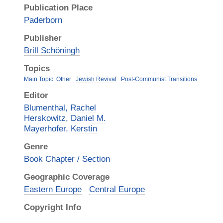
Publication Place
Paderborn
Publisher
Brill Schöningh
Topics
Main Topic: Other
Jewish Revival
Post-Communist Transitions
Editor
Blumenthal, Rachel
Herskowitz, Daniel M.
Mayerhofer, Kerstin
Genre
Book Chapter / Section
Geographic Coverage
Eastern Europe
Central Europe
Copyright Info