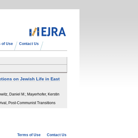
 of Use
Contact Us
tions on Jewish Life in East
itz, Daniel M.; Mayerhofer, Kerstin
vival, Post-Communist Transitions
Terms of Use
Contact Us