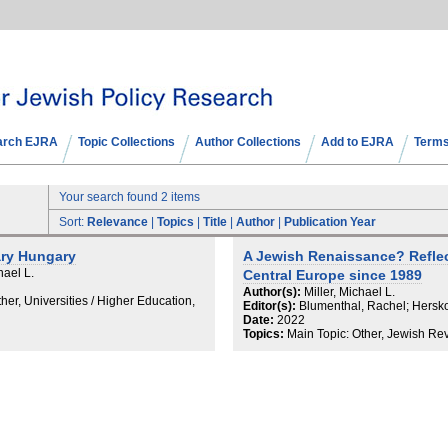
arch EJRA
Topic Collections
Author Collections
Add to EJRA
Terms
Your search found 2 items
Sort:
Relevance
|
Topics
|
Title
|
Author
|
Publication Year
ary Hungary
A Jewish Renaissance? Reflec
hael L.
Central Europe since 1989
Author(s):
Miller, Michael L.
her, Universities / Higher Education,
Editor(s):
Blumenthal, Rachel; Herskow
Date:
2022
Topics:
Main Topic: Other, Jewish Re