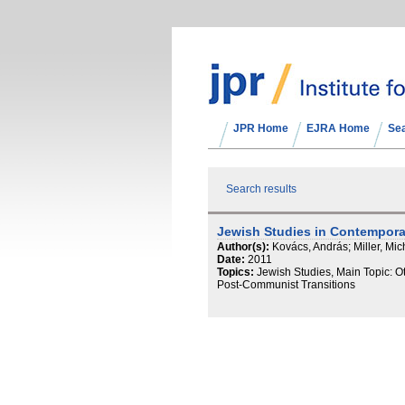
JPR Home
EJRA Home
Se
Search results
Jewish Studies in Contempor
Author(s):
Kovács, András; Miller, Mic
Date:
2011
Topics:
Jewish Studies, Main Topic: Ot
Post-Communist Transitions