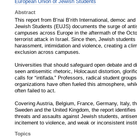
European Union of Jewish Students
Abstract
This report from B’nai B’rith International, democ an
Jewish Students (EUJS) documents the surge of anti
campuses across Europe in the aftermath of the Oct
terrorist attack in Israel. Since then, Jewish student
harassment, intimidation and violence, creating a clim
exclusion across campuses.
Universities that should safeguard open debate and d
seen antisemitic rhetoric, Holocaust distortion, glori
calls for “intifada.” Professors, radical student group
organizations have often fueled this atmosphere, whil
often failed to act.
Covering Austria, Belgium, France, Germany, Italy, t
Sweden and the United Kingdom, the report identifies
threats and assaults against Jewish students, antise
incitement to violence, and weak or inconsistent insti
Topics