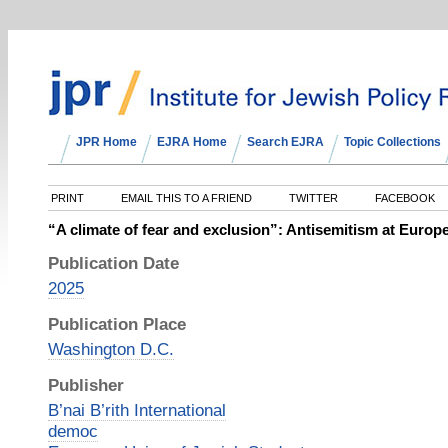
JPR Home
EJRA Home
Search EJRA
Topic Collections
PRINT
EMAIL THIS TO A FRIEND
TWITTER
FACEBOOK
“A climate of fear and exclusion”: Antisemitism at Europe
Publication Date
2025
Publication Place
Washington D.C.
Publisher
B’nai B’rith International
democ