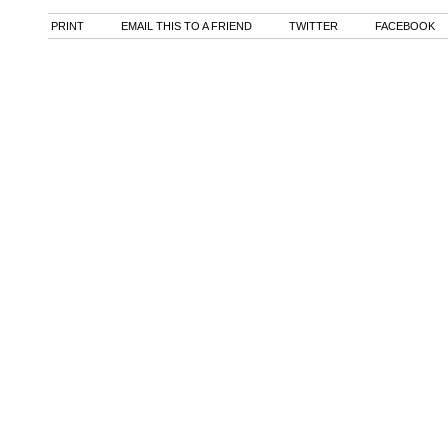
PRINT
EMAIL THIS TO A FRIEND
TWITTER
FACEBOOK