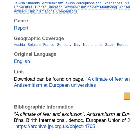
Jewish Students
Antisemitism: Jewish Perceptions and Experiences
Mai
Universities / Higher Education
Antisemitism: Incident Monitoring
Antise
Antisemitism: International Comparisons
Genre
Report
Geographic Coverage
Austria
Belgium
France
Germany
Italy
Netherlands
Spain
Europe
Original Language
English
Link
Download can be found on page,
“A climate of fear a
Antisemitism at European universities
Bibliographic Information
“A climate of fear and exclusion”: Antisemitism at Eu
B’nai B’rith International, democ, European Union of
https://archive.jpr.org.uk/object-4765