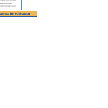
wnload full publication