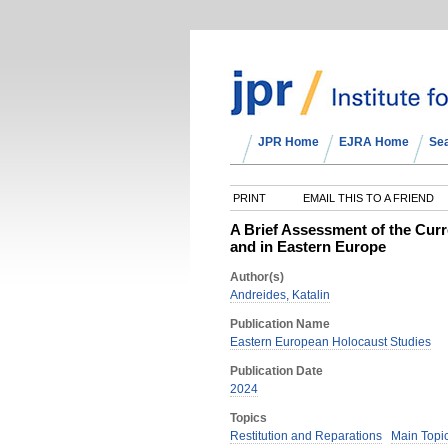
JPR Home
EJRA Home
Se
PRINT
EMAIL THIS TO A FRIEND
A Brief Assessment of the Curre
and in Eastern Europe
Author(s)
Andreides, Katalin
Publication Name
Eastern European Holocaust Studies
Publication Date
2024
Topics
Restitution and Reparations
Main Topi