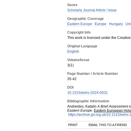
Genre
Scholarly Journal Article / Issue
Geographic Coverage
Eastern Europe
Europe
Hungary
Uni
Copyright Info
This work is licensed under the Creative
Original Language
English
Volume/Issue
3(1)
Page Number / Article Number
35-42
DOI
10.1515/eehs-2024-0031
Bibliographic Information
Andreides, Katalin
A Brief Assessment of
Eastern Europe
.
Eastern European Holo
https://archive.jpr.org.uk/10.1515/eehs
PRINT
EMAIL THIS TO A FRIEND