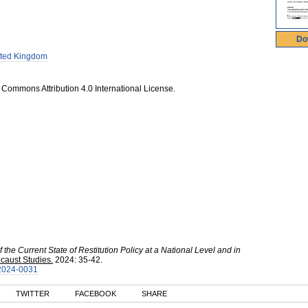
Do
ted Kingdom
 Commons Attribution 4.0 International License.
 the Current State of Restitution Policy at a National Level and in
caust Studies.
2024
:
35-42.
-2024-0031
TWITTER
FACEBOOK
SHARE