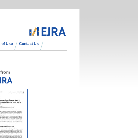
 of Use
Contact Us
 from