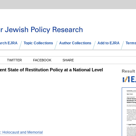
arch EJRA
Topic Collections
Author Collections
Add to EJRA
Terms
TWITTER
FACEBOOK
SHARE
nt State of Restitution Policy at a National Level
Result
c: Holocaust and Memorial