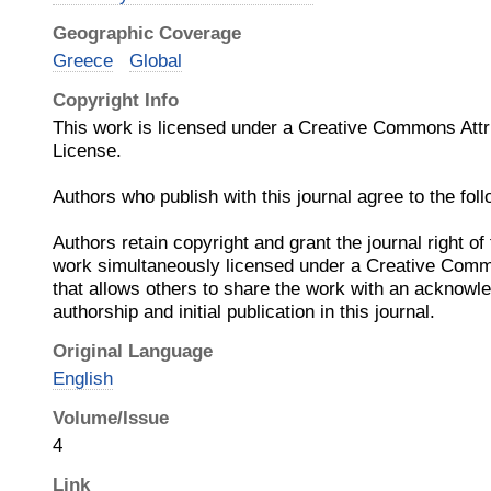
Geographic Coverage
Greece
Global
Copyright Info
This work is licensed under a Creative Commons Attrib
License.
Authors who publish with this journal agree to the fol
Authors retain copyright and grant the journal right of 
work simultaneously licensed under a Creative Commo
that allows others to share the work with an acknowl
authorship and initial publication in this journal.
Original Language
English
Volume/Issue
4
Link