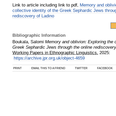
Link to article including link to pdf,
Memory and oblivio
collective identity of the Greek Sephardic Jews throu
rediscovery of Ladino
Bibliographic Information
Boukala, Salomi
Memory and oblivion: Exploring the co
Greek Sephardic Jews through the online rediscovery
Working Papers in Ethnographic Linguistics.
2025
:
https://archive.jpr.org.uk/object-4659
PRINT
EMAIL THIS TO A FRIEND
TWITTER
FACEBOOK