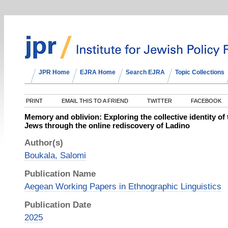
JPR Home
EJRA Home
Search EJRA
Topic Collections
PRINT
EMAIL THIS TO A FRIEND
TWITTER
FACEBOOK
Memory and oblivion: Exploring the collective identity o
Jews through the online rediscovery of Ladino
Author(s)
Boukala, Salomi
Publication Name
Aegean Working Papers in Ethnographic Linguistics
Publication Date
2025