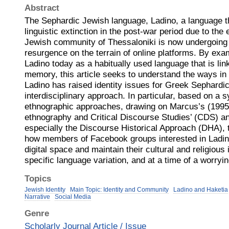
Abstract
The Sephardic Jewish language, Ladino, a language t
linguistic extinction in the post-war period due to the 
Jewish community of Thessaloniki is now undergoing
resurgence on the terrain of online platforms. By ex
Ladino today as a habitually used language that is link
memory, this article seeks to understand the ways in
Ladino has raised identity issues for Greek Sephardi
interdisciplinary approach. In particular, based on a 
ethnographic approaches, drawing on Marcus’s (1995,
ethnography and Critical Discourse Studies’ (CDS) an
especially the Discourse Historical Approach (DHA),
how members of Facebook groups interested in Ladin
digital space and maintain their cultural and religious i
specific language variation, and at a time of a worryi
Topics
Jewish Identity
Main Topic: Identity and Community
Ladino and Haketia
Narrative
Social Media
Genre
Scholarly Journal Article / Issue