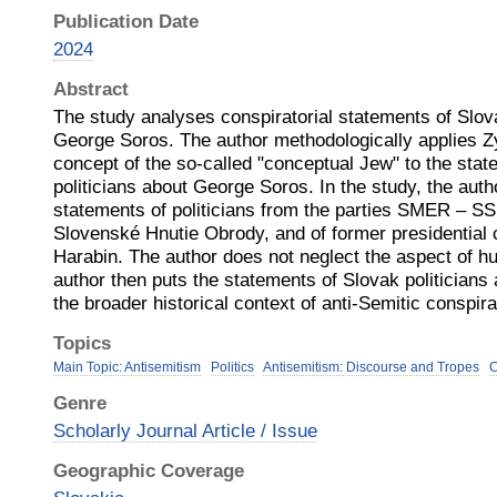
Publication Date
2024
Abstract
The study analyses conspiratorial statements of Slova
George Soros. The author methodologically applies
concept of the so-called "conceptual Jew" to the sta
politicians about George Soros. In the study, the aut
statements of politicians from the parties SMER – S
Slovenské Hnutie Obrody, and of former presidential 
Harabin. The author does not neglect the aspect of h
author then puts the statements of Slovak politicians
the broader historical context of anti-Semitic conspir
Topics
Main Topic: Antisemitism
Politics
Antisemitism: Discourse and Tropes
C
Genre
Scholarly Journal Article / Issue
Geographic Coverage