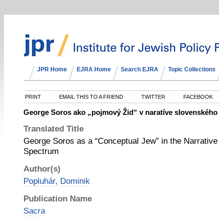
JPR Home
EJRA Home
Search EJRA
Topic Collections
PRINT
EMAIL THIS TO A FRIEND
TWITTER
FACEBOOK
George Soros ako „pojmový Žid“ v naratíve slovenského 
Translated Title
George Soros as a “Conceptual Jew” in the Narrative o
Spectrum
Author(s)
Popluhár, Dominik
Publication Name
Sacra