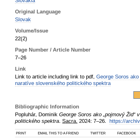
Slovakia
Original Language
Slovak
Volume/Issue
22(2)
Page Number / Article Number
7–26
Link
Link to article including link to pdf,
George Soros ako 
naratíve slovenského politického spektra
Bibliographic Information
Popluhár, Dominik
George Soros ako „pojmový Žid“ v
politického spektra
.
Sacra.
2024
:
7–26.
https://archi
PRINT
EMAIL THIS TO A FRIEND
TWITTER
FACEBOOK