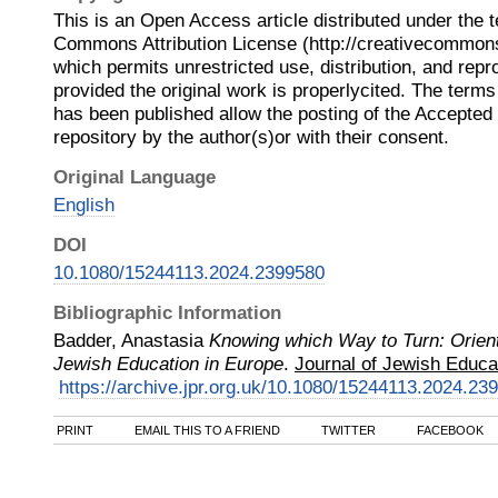
This is an Open Access article distributed under the 
Commons Attribution License (http://creativecommons.
which permits unrestricted use, distribution, and rep
provided the original work is properlycited. The terms 
has been published allow the posting of the Accepted
repository by the author(s)or with their consent.
Original Language
English
DOI
10.1080/15244113.2024.2399580
Bibliographic Information
Badder, Anastasia
Knowing which Way to Turn: Orien
Jewish Education in Europe
.
Journal of Jewish Educa
https://archive.jpr.org.uk/10.1080/15244113.2024.23
PRINT
EMAIL THIS TO A FRIEND
TWITTER
FACEBOOK