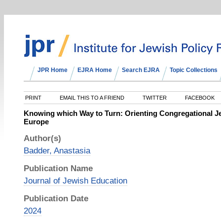
JPR Home
EJRA Home
Search EJRA
Topic Collections
PRINT
EMAIL THIS TO A FRIEND
TWITTER
FACEBOOK
Knowing which Way to Turn: Orienting Congregational J
Europe
Author(s)
Badder, Anastasia
Publication Name
Journal of Jewish Education
Publication Date
2024