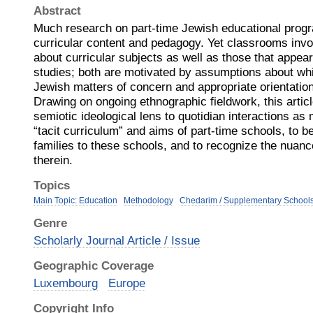
Abstract
Much research on part-time Jewish educational prog
curricular content and pedagogy. Yet classrooms inv
about curricular subjects as well as those that appear 
studies; both are motivated by assumptions about wh
Jewish matters of concern and appropriate orientation
Drawing on ongoing ethnographic fieldwork, this artic
semiotic ideological lens to quotidian interactions as 
“tacit curriculum” and aims of part-time schools, to 
families to these schools, and to recognize the nuan
therein.
Topics
Main Topic: Education
Methodology
Chedarim / Supplementary School
Genre
Scholarly Journal Article / Issue
Geographic Coverage
Luxembourg
Europe
Copyright Info