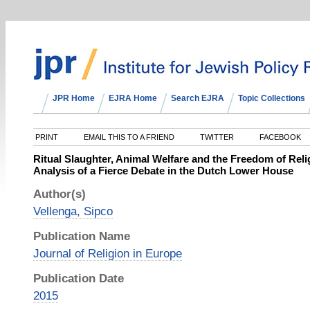
JPR Home
EJRA Home
Search EJRA
Topic Collections
PRINT
EMAIL THIS TO A FRIEND
TWITTER
FACEBOOK
Ritual Slaughter, Animal Welfare and the Freedom of Relig
Analysis of a Fierce Debate in the Dutch Lower House
Author(s)
Vellenga, Sipco
Publication Name
Journal of Religion in Europe
Publication Date
2015