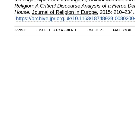
Religion: A Critical Discourse Analysis of a Fierce D
House
.
Journal of Religion in Europe.
2015
:
210–234.
https://archive.jpr.org.uk/10.1163/18748929-0080200
PRINT
EMAIL THIS TO A FRIEND
TWITTER
FACEBOOK