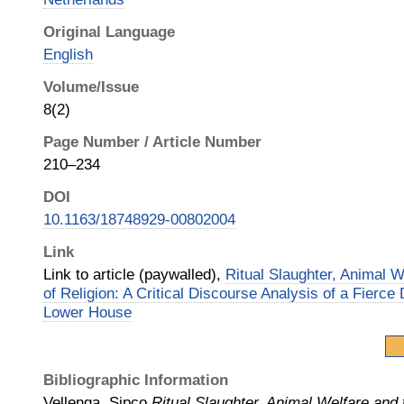
Original Language
English
Volume/Issue
8(2)
Page Number / Article Number
210–234
DOI
10.1163/18748929-00802004
Link
Link to article (paywalled),
Ritual Slaughter, Animal 
of Religion: A Critical Discourse Analysis of a Fierce
Lower House
Bibliographic Information
Vellenga, Sipco
Ritual Slaughter, Animal Welfare and