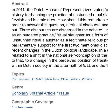
Abstract
In 2011, the Dutch House of Representatives voted for 
history for banning the practice of unstunned ritual s
Jewish and Islamic rites. How should this remarkable
order to answer this question, a critical discourse an
out. Three discourses are discerned in the debate: ‘u
as an outdated practice,’ ‘ritual slaughter as a form of 
‘unstunned ritual slaughter as a legitimate religious p
parliamentary support for the first two mentioned disc
recent changes in the Dutch political landscape. In a w
related to a shift in the national self-conception of th
to that, to a change in the perceived position of traditi
within Dutch society in the aftermath of 9/11 and the ‘
Topics
Circumcision / Brit Milah
Main Topic: Other
Politics
Populism
Genre
Scholarly Journal Article / Issue
Geographic Coverage
Netherlands