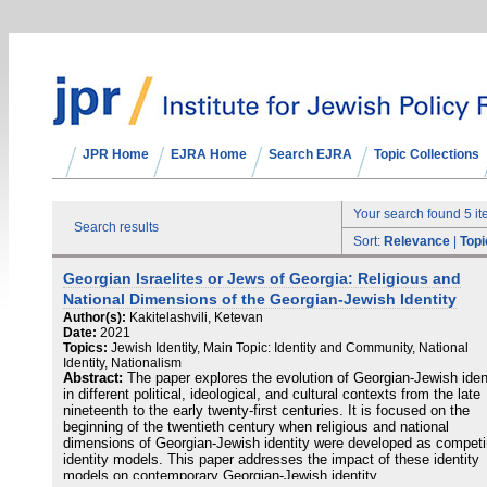
JPR Home
EJRA Home
Search EJRA
Topic Collections
Your search found 5 i
Search results
Sort:
Relevance
|
Topi
Georgian Israelites or Jews of Georgia: Religious and
National Dimensions of the Georgian-Jewish Identity
Author(s):
Kakitelashvili, Ketevan
Date:
2021
Topics:
Jewish Identity, Main Topic: Identity and Community, National
Identity, Nationalism
Abstract:
The paper explores the evolution of Georgian-Jewish iden
in different political, ideological, and cultural contexts from the late
nineteenth to the early twenty-first centuries. It is focused on the
beginning of the twentieth century when religious and national
dimensions of Georgian-Jewish identity were developed as compet
identity models. This paper addresses the impact of these identity
models on contemporary Georgian-Jewish identity.