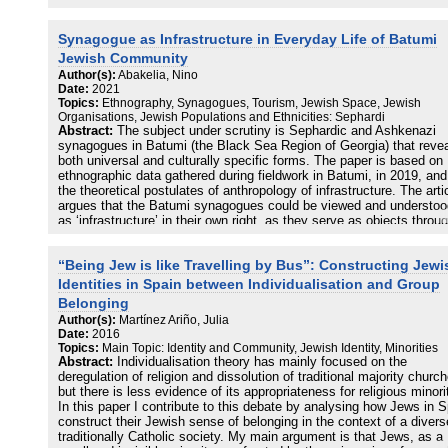
Synagogue as Infrastructure in Everyday Life of Batumi
Jewish Community
Author(s):
Abakelia, Nino
Date:
2021
Topics:
Ethnography, Synagogues, Tourism, Jewish Space, Jewish
Organisations, Jewish Populations and Ethnicities: Sephardi
Abstract:
The subject under scrutiny is Sephardic and Ashkenazi
synagogues in Batumi (the Black Sea Region of Georgia) that revea
both universal and culturally specific forms. The paper is based on
ethnographic data gathered during fieldwork in Batumi, in 2019, and
the theoretical postulates of anthropology of infrastructure. The arti
argues that the Batumi synagogues could be viewed and understoo
as ‘infrastructure’ in their own right, as they serve as objects throu
which other objects, people, and ideas operate and function as a
system. The paper attempts to demonstrate how the sacred edifice
“Being Jew is like Travelling by Bus”: Constructing Jewi
change their trajectory according to modern conditions and how the
sacred place is inserted and coexists inside a network of touristic
Identities in Spain between Individualisation and Group
infrastructure.
Belonging
Author(s):
Martínez Ariño, Julia
Date:
2016
Topics:
Main Topic: Identity and Community, Jewish Identity, Minorities
Abstract:
Individualisation theory has mainly focused on the
deregulation of religion and dissolution of traditional majority churc
but there is less evidence of its appropriateness for religious minori
In this paper I contribute to this debate by analysing how Jews in 
construct their Jewish sense of belonging in the context of a divers
traditionally Catholic society. My main argument is that Jews, as a