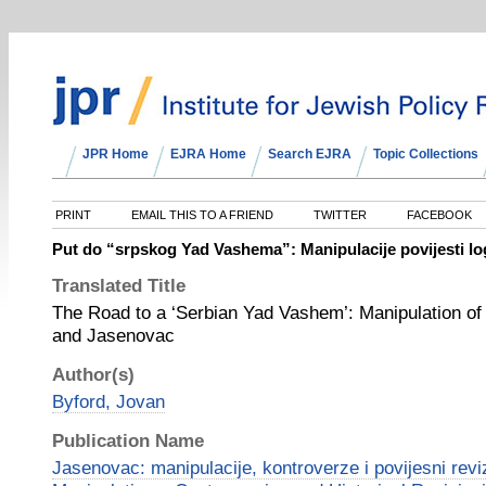
JPR Home
EJRA Home
Search EJRA
Topic Collections
PRINT
EMAIL THIS TO A FRIEND
TWITTER
FACEBOOK
Put do “srpskog Yad Vashema”: Manipulacije povijesti lo
Translated Title
The Road to a ‘Serbian Yad Vashem’: Manipulation of 
and Jasenovac
Author(s)
Byford, Jovan
Publication Name
Jasenovac: manipulacije, kontroverze i povijesni rev