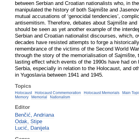
between Serbian and Croatian nationalists who, in the 
manipulated the history of both Sajmište and Jasenovac
mutual accusations of ‘genocidal tendencies’, complic
antisemitism. Therefore, debates about Sajmište and 
should be seen as yet another example of the inter
Serbian and Croatian nationalist discourses, which, o
decades have resisted attempts to forge a historicall
remembrance of the victims of the Second World War 
through the story of the memorialisation of Sajmište, 
lasting effect which events of the 1990s have had on 
Serbia, especially in relation to the Holocaust, and o
in Yugoslavia between 1941 and 1945.
Topics
Holocaust
Holocaust Commemoration
Holocaust Memorials
Main Topi
Memory
Memorial
Nationalism
Editor
Benčić, Andriana
Odak, Stipe
Lucić, Danijela