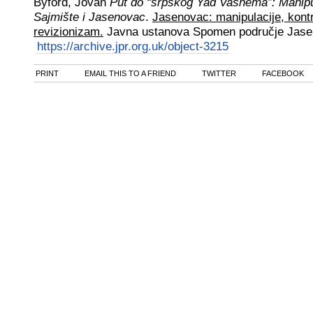
Byford, Jovan
Put do “srpskog Yad Vashema”: Manipul
Sajmište i Jasenovac
.
Jasenovac: manipulacije, kontr
revizionizam.
Javna ustanova Spomen područje Jas
https://archive.jpr.org.uk/object-3215
PRINT
EMAIL THIS TO A FRIEND
TWITTER
FACEBOOK