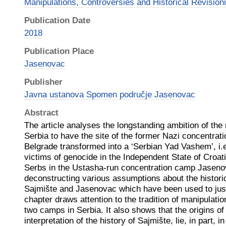
Manipulations, Controversies and Historical Revision
Publication Date
2018
Publication Place
Jasenovac
Publisher
Javna ustanova Spomen područje Jasenovac
Abstract
The article analyses the longstanding ambition of the na
Serbia to have the site of the former Nazi concentrat
Belgrade transformed into a ‘Serbian Yad Vashem’, i.
victims of genocide in the Independent State of Croati
Serbs in the Ustasha-run concentration camp Jasenov
deconstructing various assumptions about the histori
Sajmište and Jasenovac which have been used to justify
chapter draws attention to the tradition of manipulation
two camps in Serbia. It also shows that the origins of
interpretation of the history of Sajmište, lie, in part, 