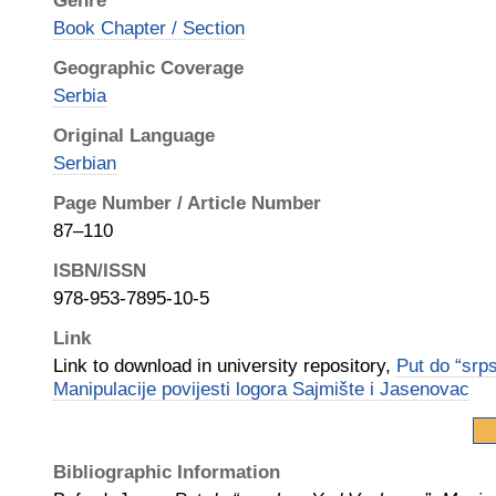
Genre
Book Chapter / Section
Geographic Coverage
Serbia
Original Language
Serbian
Page Number / Article Number
87–110
ISBN/ISSN
978-953-7895-10-5
Link
Link to download in university repository,
Put do “srp
Manipulacije povijesti logora Sajmište i Jasenovac
Bibliographic Information