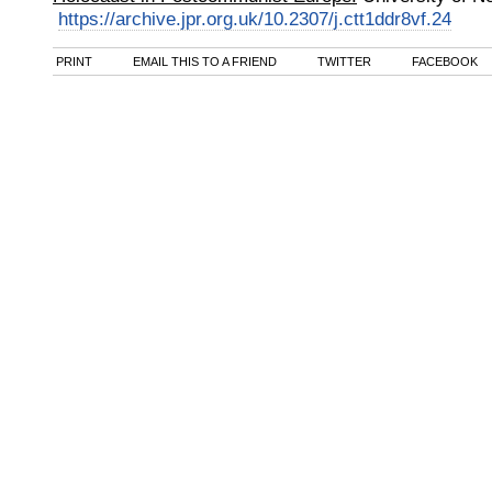
https://archive.jpr.org.uk/10.2307/j.ctt1ddr8vf.24
PRINT
EMAIL THIS TO A FRIEND
TWITTER
FACEBOOK