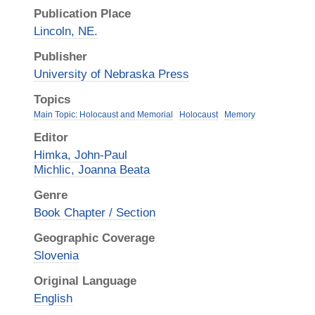
Publication Place
Lincoln, NE.
Publisher
University of Nebraska Press
Topics
Main Topic: Holocaust and Memorial
Holocaust
Memory
Editor
Himka, John-Paul
Michlic, Joanna Beata
Genre
Book Chapter / Section
Geographic Coverage
Slovenia
Original Language
English