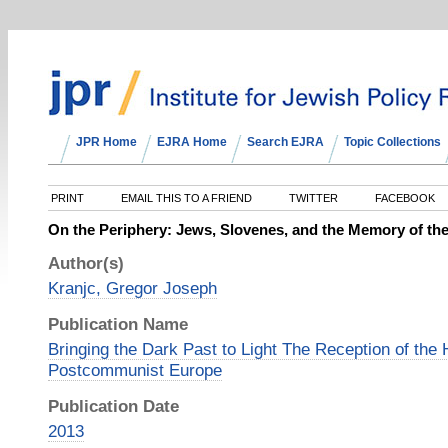
JPR Home
EJRA Home
Search EJRA
Topic Collections
PRINT
EMAIL THIS TO A FRIEND
TWITTER
FACEBOOK
On the Periphery: Jews, Slovenes, and the Memory of th
Author(s)
Kranjc, Gregor Joseph
Publication Name
Bringing the Dark Past to Light The Reception of the 
Postcommunist Europe
Publication Date
2013