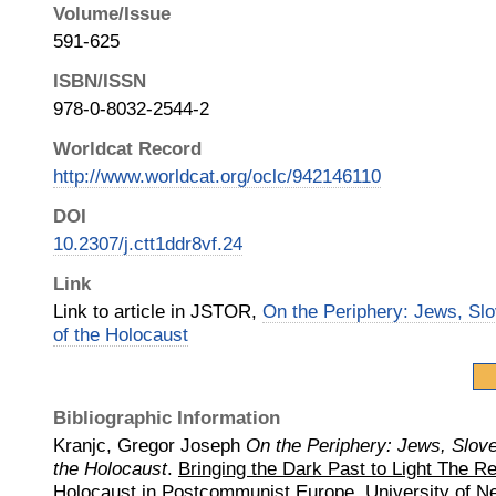
Volume/Issue
591-625
ISBN/ISSN
978-0-8032-2544-2
Worldcat Record
http://www.worldcat.org/oclc/942146110
DOI
10.2307/j.ctt1ddr8vf.24
Link
Link to article in JSTOR,
On the Periphery: Jews, Sl
of the Holocaust
Bibliographic Information
Kranjc, Gregor Joseph
On the Periphery: Jews, Slov
the Holocaust
.
Bringing the Dark Past to Light The Re
Holocaust in Postcommunist Europe.
University of 