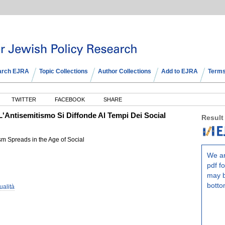
arch EJRA
Topic Collections
Author Collections
Add to EJRA
Terms
TWITTER
FACEBOOK
SHARE
L'Antisemitismo Si Diffonde Al Tempi Dei Social
Result
m Spreads in the Age of Social
We ar
pdf fo
may b
botto
ualità