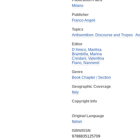
Publication Place
Milano
Publisher
Franco Angeli
Topics
Antisemitism: Discourse and Tropes
An
Editor
D’Amico, Marilisa
Brambilla, Marina
Crestani, Valentina
Fiano, Nannerel
Genre
Book Chapter / Section
Geographic Coverage
Italy
Copyright Info
Original Language
Italian
ISBN/ISSN
9788835125709