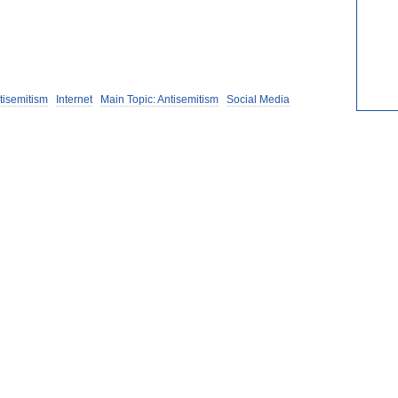
tisemitism
Internet
Main Topic: Antisemitism
Social Media