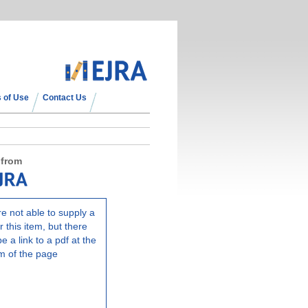
 of Use
Contact Us
 from
e not able to supply a
r this item, but there
e a link to a pdf at the
m of the page