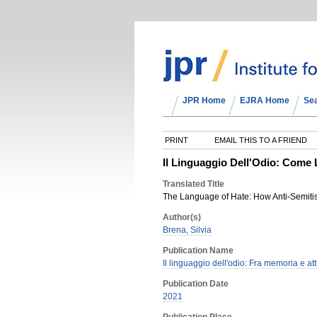
JPR Home
EJRA Home
Se
PRINT
EMAIL THIS TO A FRIEND
Il Linguaggio Dell'Odio: Come 
Translated Title
The Language of Hate: How Anti-Semitis
Author(s)
Brena, Silvia
Publication Name
Il linguaggio dell'odio: Fra memoria e att
Publication Date
2021