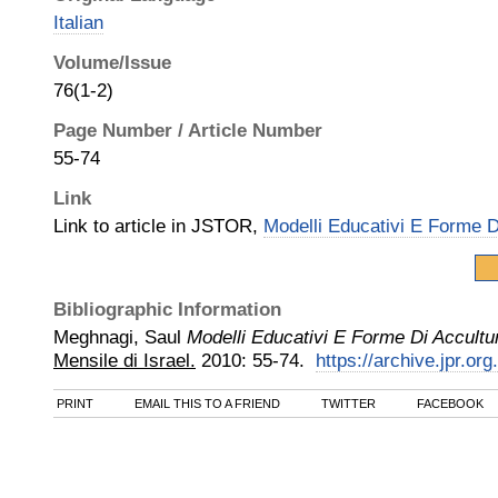
Italian
Volume/Issue
76(1-2)
Page Number / Article Number
55-74
Link
Link to article in JSTOR,
Modelli Educativi E Forme D
Bibliographic Information
Meghnagi, Saul
Modelli Educativi E Forme Di Accultu
Mensile di Israel.
2010
:
55-74.
https://archive.jpr.or
PRINT
EMAIL THIS TO A FRIEND
TWITTER
FACEBOOK