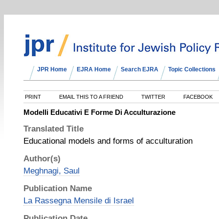
JPR Home
EJRA Home
Search EJRA
Topic Collections
PRINT
EMAIL THIS TO A FRIEND
TWITTER
FACEBOOK
Modelli Educativi E Forme Di Acculturazione
Translated Title
Educational models and forms of acculturation
Author(s)
Meghnagi, Saul
Publication Name
La Rassegna Mensile di Israel
Publication Date