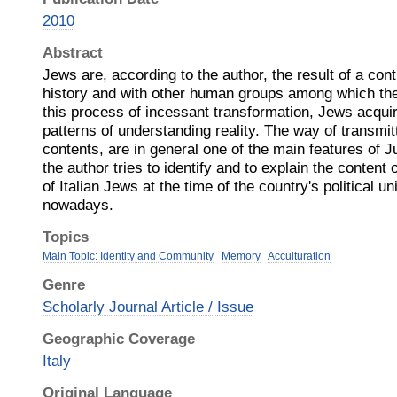
2010
Abstract
Jews are, according to the author, the result of a cont
history and with other human groups among which the
this process of incessant transformation, Jews acquir
patterns of understanding reality. The way of transmi
contents, are in general one of the main features of Ju
the author tries to identify and to explain the content
of Italian Jews at the time of the country's political un
nowadays.
Topics
Main Topic: Identity and Community
Memory
Acculturation
Genre
Scholarly Journal Article / Issue
Geographic Coverage
Italy
Original Language