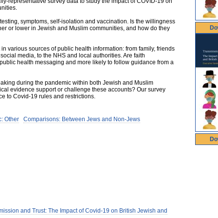
ally-representative survey data to study the impact of COVID-19 on
nities.
sting, symptoms, self-isolation and vaccination. Is the willingness
Do
igher or lower in Jewish and Muslim communities, and how do they
in various sources of public health information: from family, friends
social media, to the NHS and local authorities. Are faith
al public health messaging and more likely to follow guidance from a
eaking during the pandemic within both Jewish and Muslim
tical evidence support or challenge these accounts? Our survey
 to Covid-19 rules and restrictions.
: Other
Comparisons: Between Jews and Non-Jews
Do
ission and Trust: The Impact of Covid-19 on British Jewish and