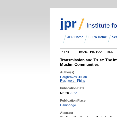
JPR Home
EJRA Home
Se
PRINT
EMAIL THIS TO A FRIEND
Transmission and Trust: The Im
Muslim Communities
Author(s)
Hargreaves, Julian
Rushworth, Philip
Publication Date
March
2022
Publication Place
Cambridge
Abstract