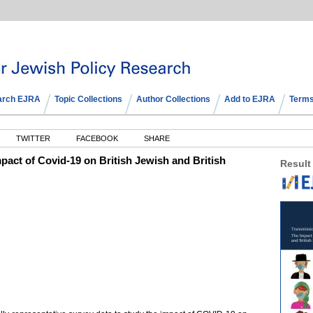
arch EJRA
Topic Collections
Author Collections
Add to EJRA
Terms
TWITTER
FACEBOOK
SHARE
pact of Covid-19 on British Jewish and British
Result