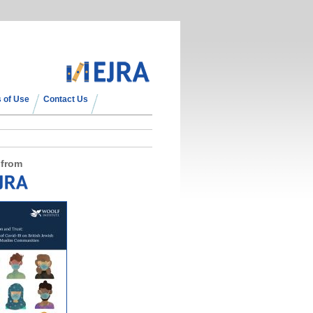
 of Use
Contact Us
 from