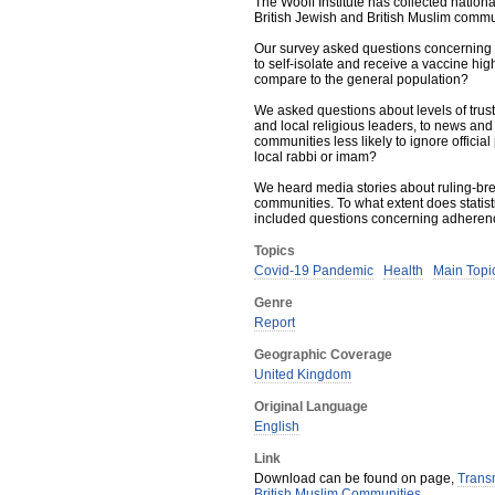
The Woolf Institute has collected nation
British Jewish and British Muslim commu
Our survey asked questions concerning te
to self-isolate and receive a vaccine h
compare to the general population?
We asked questions about levels of trust 
and local religious leaders, to news and 
communities less likely to ignore offici
local rabbi or imam?
We heard media stories about ruling-br
communities. To what extent does statis
included questions concerning adherence
Topics
Covid-19 Pandemic
Health
Main Topic
Genre
Report
Geographic Coverage
United Kingdom
Original Language
English
Link
Download can be found on page,
Transm
British Muslim Communities