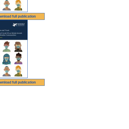
wnload full publication
wnload full publication