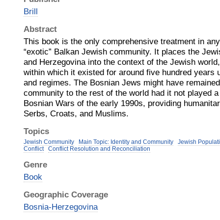
Brill
Abstract
This book is the only comprehensive treatment in any
“exotic” Balkan Jewish community. It places the Jew
and Herzegovina into the context of the Jewish world,
within which it existed for around five hundred years
and regimes. The Bosnian Jews might have remaine
community to the rest of the world had it not played a 
Bosnian Wars of the early 1990s, providing humanitari
Serbs, Croats, and Muslims.
Topics
Jewish Community
Main Topic: Identity and Community
Jewish Populati
Conflict
Conflict Resolution and Reconciliation
Genre
Book
Geographic Coverage
Bosnia-Herzegovina