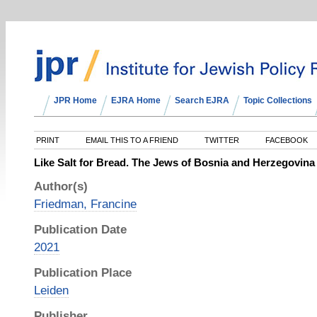
JPR Home
EJRA Home
Search EJRA
Topic Collections
PRINT
EMAIL THIS TO A FRIEND
TWITTER
FACEBOOK
Like Salt for Bread. The Jews of Bosnia and Herzegovina
Author(s)
Friedman, Francine
Publication Date
2021
Publication Place
Leiden
Publisher