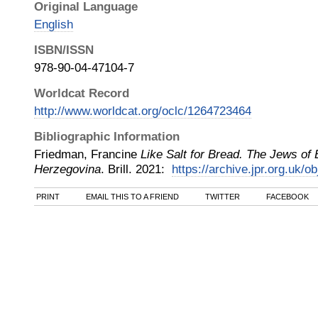
Original Language
English
ISBN/ISSN
978-90-04-47104-7
Worldcat Record
http://www.worldcat.org/oclc/1264723464
Bibliographic Information
Friedman, Francine
Like Salt for Bread. The Jews of
Herzegovina
.
Brill
.
2021
:
https://archive.jpr.org.uk/o
PRINT
EMAIL THIS TO A FRIEND
TWITTER
FACEBOOK