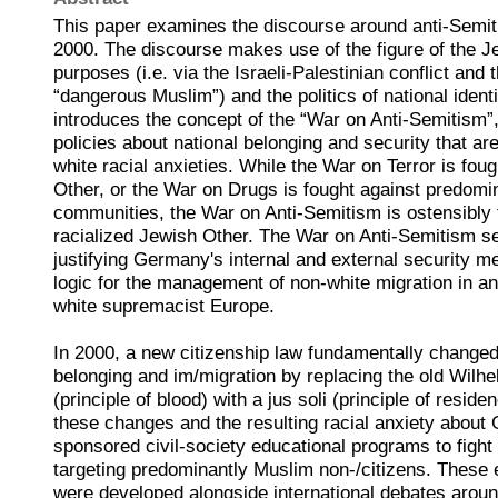
This paper examines the discourse around anti-Semi
2000. The discourse makes use of the figure of the Je
purposes (i.e. via the Israeli-Palestinian conflict and 
“dangerous Muslim”) and the politics of national identi
introduces the concept of the “War on Anti-Semitism”
policies about national belonging and security that are
white racial anxieties. While the War on Terror is fou
Other, or the War on Drugs is fought against predomi
communities, the War on Anti-Semitism is ostensibly f
racialized Jewish Other. The War on Anti-Semitism se
justifying Germany's internal and external security m
logic for the management of non-white migration in an
white supremacist Europe.
In 2000, a new citizenship law fundamentally changed 
belonging and im/migration by replacing the old Wilhe
(principle of blood) with a jus soli (principle of reside
these changes and the resulting racial anxiety about
sponsored civil-society educational programs to figh
targeting predominantly Muslim non-/citizens. These
were developed alongside international debates aroun