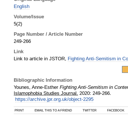
English
Volume/Issue
5(2)
Page Number / Article Number
249-266
Link
Link to article in JSTOR,
Fighting Anti-Semitism in 
Bibliographic Information
Younes, Anne-Esther
Fighting Anti-Semitism in Con
Islamophobia Studies Journal.
2020
:
249-266.
https://archive.jpr.org.uk/object-2295
PRINT
EMAIL THIS TO A FRIEND
TWITTER
FACEBOOK