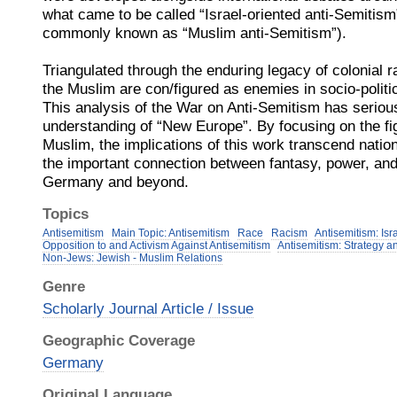
what came to be called “Israel-oriented anti-Semitis
commonly known as “Muslim anti-Semitism”).
Triangulated through the enduring legacy of colonial r
the Muslim are con/figured as enemies in socio-polit
This analysis of the War on Anti-Semitism has serious
understanding of “New Europe”. By focusing on the fi
Muslim, the implications of this work transcend natio
the important connection between fantasy, power, and 
Germany and beyond.
Topics
Antisemitism
Main Topic: Antisemitism
Race
Racism
Antisemitism: Isr
Opposition to and Activism Against Antisemitism
Antisemitism: Strategy a
Non-Jews: Jewish - Muslim Relations
Genre
Scholarly Journal Article / Issue
Geographic Coverage
Germany
Original Language