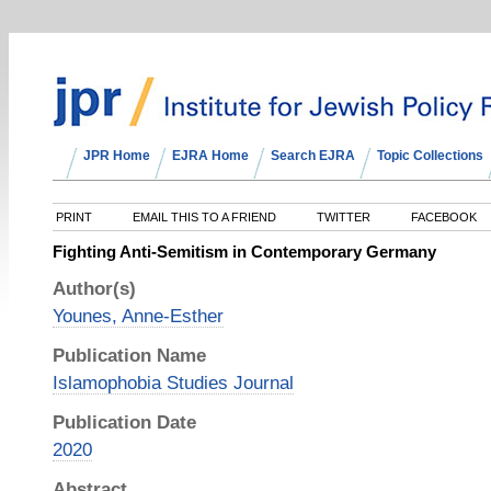
JPR Home
EJRA Home
Search EJRA
Topic Collections
PRINT
EMAIL THIS TO A FRIEND
TWITTER
FACEBOOK
Fighting Anti-Semitism in Contemporary Germany
Author(s)
Younes, Anne-Esther
Publication Name
Islamophobia Studies Journal
Publication Date
2020
Abstract