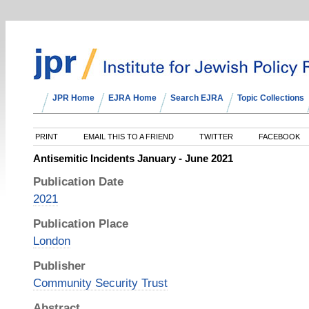
JPR Home
EJRA Home
Search EJRA
Topic Collections
PRINT
EMAIL THIS TO A FRIEND
TWITTER
FACEBOOK
Antisemitic Incidents January - June 2021
Publication Date
2021
Publication Place
London
Publisher
Community Security Trust
Abstract