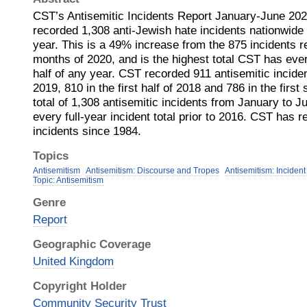
CST’s Antisemitic Incidents Report January-June 20
recorded 1,308 anti-Jewish hate incidents nationwide in
year. This is a 49% increase from the 875 incidents re
months of 2020, and is the highest total CST has ever 
half of any year. CST recorded 911 antisemitic incidents
2019, 810 in the first half of 2018 and 786 in the firs
total of 1,308 antisemitic incidents from January to J
every full-year incident total prior to 2016. CST has 
incidents since 1984.
Topics
Antisemitism
Antisemitism: Discourse and Tropes
Antisemitism: Incident
Topic: Antisemitism
Genre
Report
Geographic Coverage
United Kingdom
Copyright Holder
Community Security Trust