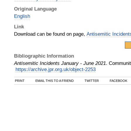
Original Language
English
Link
Download can be found on page,
Antisemitic Inciden
Bibliographic Information
Antisemitic Incidents January - June 2021
.
Community
https://archive.jpr.org.uk/object-2253
PRINT
EMAIL THIS TO A FRIEND
TWITTER
FACEBOOK