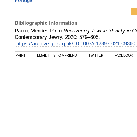
Portugal
Bibliographic Information
Paolo, Mendes Pinto
Recovering Jewish Identity in 
Contemporary Jewry.
2020
:
579–605.
https://archive.jpr.org.uk/10.1007/s12397-021-09360
PRINT
EMAIL THIS TO A FRIEND
TWITTER
FACEBOOK