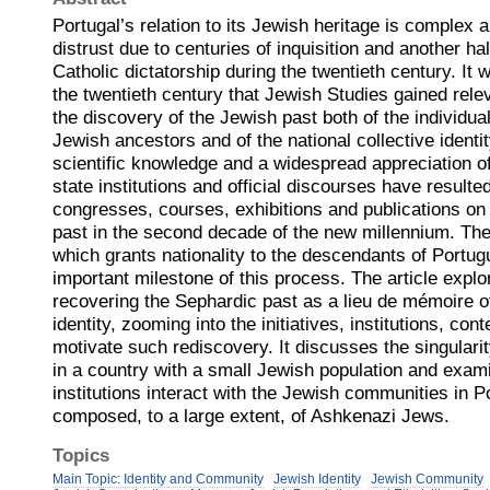
Portugal’s relation to its Jewish heritage is complex
distrust due to centuries of inquisition and another hal
Catholic dictatorship during the twentieth century. It 
the twentieth century that Jewish Studies gained relev
the discovery of the Jewish past both of the individual
Jewish ancestors and of the national collective identi
scientific knowledge and a widespread appreciation o
state institutions and official discourses have resulte
congresses, courses, exhibitions and publications o
past in the second decade of the new millennium. The
which grants nationality to the descendants of Portu
important milestone of this process. The article explo
recovering the Sephardic past as a lieu de mémoire o
identity, zooming into the initiatives, institutions, co
motivate such rediscovery. It discusses the singular
in a country with a small Jewish population and exam
institutions interact with the Jewish communities in P
composed, to a large extent, of Ashkenazi Jews.
Topics
Main Topic: Identity and Community
Jewish Identity
Jewish Community