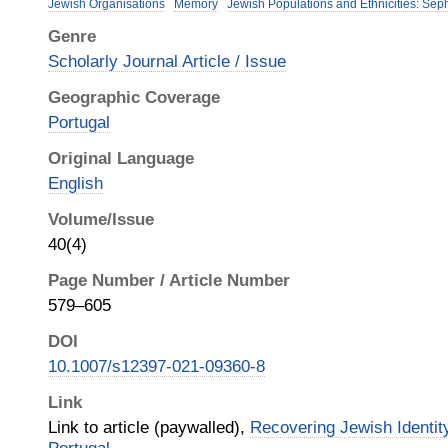
Jewish Organisations
Memory
Jewish Populations and Ethnicities: Sep
Genre
Scholarly Journal Article / Issue
Geographic Coverage
Portugal
Original Language
English
Volume/Issue
40(4)
Page Number / Article Number
579–605
DOI
10.1007/s12397-021-09360-8
Link
Link to article (paywalled),
Recovering Jewish Identit