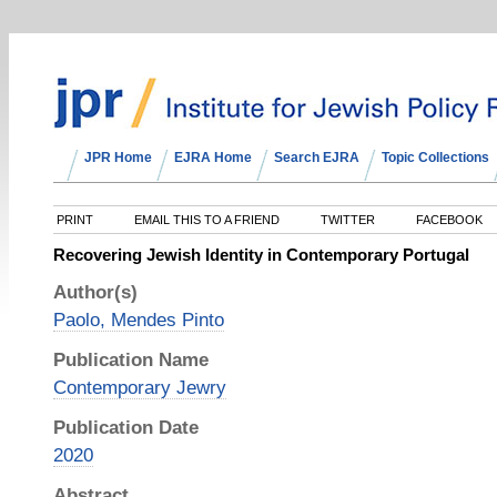
JPR Home
EJRA Home
Search EJRA
Topic Collections
PRINT
EMAIL THIS TO A FRIEND
TWITTER
FACEBOOK
Recovering Jewish Identity in Contemporary Portugal
Author(s)
Paolo, Mendes Pinto
Publication Name
Contemporary Jewry
Publication Date
2020
Abstract