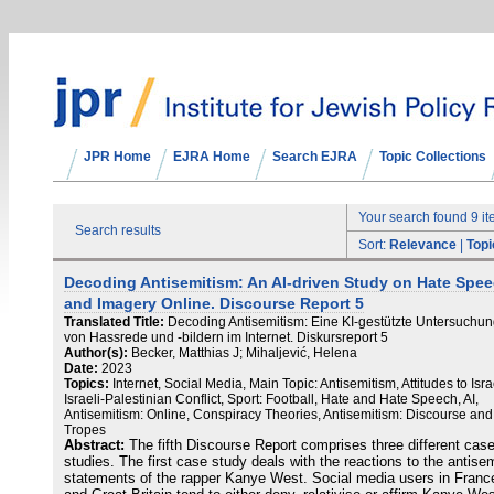
JPR Home
EJRA Home
Search EJRA
Topic Collections
Your search found 9 i
Search results
Sort:
Relevance
|
Topi
Decoding Antisemitism: An AI-driven Study on Hate Spe
and Imagery Online. Discourse Report 5
Translated Title:
Decoding Antisemitism: Eine KI-gestützte Untersuchu
von Hassrede und -bildern im Internet. Diskursreport 5
Author(s):
Becker, Matthias J; Mihaljević, Helena
Date:
2023
Topics:
Internet, Social Media, Main Topic: Antisemitism, Attitudes to Isra
Israeli-Palestinian Conflict, Sport: Football, Hate and Hate Speech, AI,
Antisemitism: Online, Conspiracy Theories, Antisemitism: Discourse and
Tropes
Abstract:
The fifth Discourse Report comprises three different cas
studies. The first case study deals with the reactions to the antisem
statements of the rapper Kanye West. Social media users in Franc