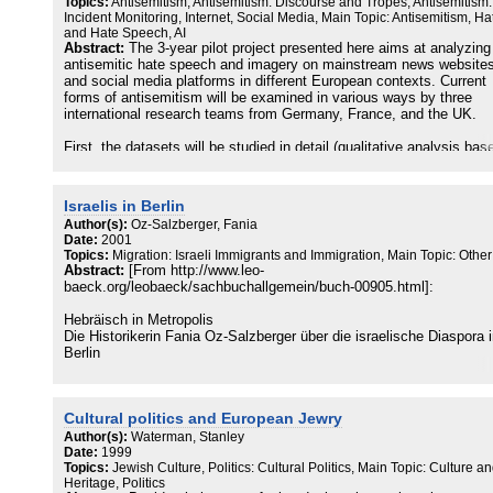
Topics:
Antisemitism, Antisemitism: Discourse and Tropes, Antisemitism:
Incident Monitoring, Internet, Social Media, Main Topic: Antisemitism, Ha
and Hate Speech, AI
Abstract:
The 3-year pilot project presented here aims at analyzing
antisemitic hate speech and imagery on mainstream news website
and social media platforms in different European contexts. Current
forms of antisemitism will be examined in various ways by three
international research teams from Germany, France, and the UK.
First, the datasets will be studied in detail (qualitative analysis bas
on pragmalinguistic, image analytical and historical approaches), t
into account explicit as well as implicit forms of communication (T
Berlin).
Israelis in Berlin
Author(s):
Oz-Salzberger, Fania
The resulting annotated datasets will provide training, validation, a
Date:
2001
test data for supervised machine learning techniques (King’s Colle
Topics:
Migration: Israeli Immigrants and Immigration, Main Topic: Other
London).
Abstract:
[From http://www.leo-
baeck.org/leobaeck/sachbuchallgemein/buch-00905.html]:
Eventually, all studied phenomena will be measured over time thro
statistical/quantitative analysis (TU Berlin and King’s College Lond
Hebräisch in Metropolis
Die Historikerin Fania Oz-Salzberger über die israelische Diaspora 
The project stands in contrast to previous quantitative research on
Berlin
antisemitism online due to a) its awareness of verbal and visual
complexity in the respective cultural and situational contexts, and b
"Wie lebt es sich als Israeli in Berlin?" Allein diese Frage, die die
detailed, multimodal approach. Thus, it will provide the most accur
israelische Historikerin Fania Oz-Salzberger direkt zu Anfang ihres
picture yet of the full extent of Jew-hatred on the interactive web.
Cultural politics and European Jewry
Buches stellt, führt zu einiger Verwirrung und in ein "Labyrinth volle
Rätsel und Unwägbarkeiten."
Author(s):
Waterman, Stanley
The focus of the pilot project will be on German, English and Frenc
Date:
1999
websites and their respective social media platforms. After the initia
Topics:
Jewish Culture, Politics: Cultural Politics, Main Topic: Culture a
Die Autorin meint explizit Israelis, nicht etwa deutsche Juden in Ber
three year period, the focus will broaden out to investigate other
Heritage, Politics
Damit hat sie schon ein erstes Tabu berührt. Denn in Israel selbst w