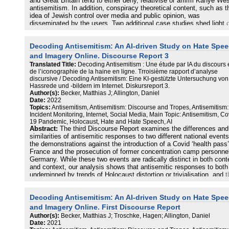
and Great Britain tend to either deny, relativise or affirm Kanye Wes
antisemitism. In addition, conspiracy theoretical content, such as t
idea of Jewish control over media and public opinion, was
disseminated by the users. Two additional case studies shed light 
comments on antisemitic incidents during the 2022 World Cup in Q
in the UK and reactions to Netanyahu’s election victory in Germany
Decoding Antisemitism: An AI-driven Study on Hate Spe
both case studies, antisemitic comments reveal a one-sided view o
the Middle East conflict, in which Israel is portrayed as the sole c
and Imagery Online. Discourse Report 3
of all existing problems and conflicts. Finally, the report offers insig
Translated Title:
Decoding Antisemitism : Une étude par IA du discours 
into the evaluation of existing tools for the automatic detection of h
de l’iconographie de la haine en ligne. Trroisième rapport d’analyse
speech. Our colleagues from the data science department at HTW
discursive / Decoding Antisemitism: Eine KI-gestützte Untersuchung von
Berlin show their shortcomings and blind spots and contrast them w
Hassrede und -bildern im Internet. Diskursreport 3.
the results of their own cutting-edge work based on a transfer learn
Author(s):
Becker, Matthias J; Allington, Daniel
approach.
Date:
2022
Topics:
Antisemitism, Antisemitism: Discourse and Tropes, Antisemitism:
Incident Monitoring, Internet, Social Media, Main Topic: Antisemitism, Co
19 Pandemic, Holocaust, Hate and Hate Speech, AI
Abstract:
The third Discourse Report examines the differences and
similarities of antisemitic responses to two different national events
the demonstrations against the introduction of a Covid ‘health pass’
France and the prosecution of former concentration camp personnel
Germany. While these two events are radically distinct in both cont
and context, our analysis shows that antisemitic responses to both
underpinned by trends of Holocaust distortion or trivialisation, and t
antisemitic tropes are regularly used to critique the actions of the
respective governments. French users frequently compare the acti
Decoding Antisemitism: An AI-driven Study on Hate Spe
of the French government in combatting Covid-19 to those of the
Nazis, and protesters to the Jews. German users often sought to
and Imagery Online. First Discourse Report
restore an unblemished image of the German nation and family, as 
Author(s):
Becker, Matthias J; Troschke, Hagen; Allington, Daniel
as to downplay guilt by comparing contemporary political scenarios
Date:
2021
(alleged) crimes with the Holocaust, thus distorting the latter.