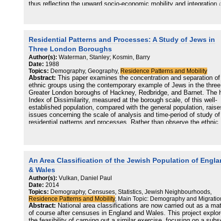
thus reflecting the upward socio-economic mobility and integration 
what was an immigrant group. Both these trends closely mirror the
general patterns of population movement in Britain during the twent
century. Whereas there is no way to trace the totally assimilated
population, those sub-groups maintaining an affiliation with the wide
Residential Patterns and Processes: A Study of Jews in
community have moved in specific directions within the city, result
in new suburban concentrations of residential segregation. The stu
Three London Boroughs
points to the paucity of reliable data for a population about which n
Author(s):
Waterman, Stanley; Kosmin, Barry
census data exists. A methodology is suggested for identifying the
Date:
1988
changing locational patterns, and intensity, of Jewish community lif
Topics:
Demography, Geography,
Residence Patterns and Mobility
This involves an analysis of community institutions and services, t
Abstract:
This paper examines the concentration and separation of
relationship to space, and their changing locations and size over ti
ethnic groups using the contemporary example of Jews in the three
A number of these are identified, and the analysis is carried out for
Greater London boroughs of Hackney, Redbridge, and Barnet. The 
case of Greater London.
Index of Dissimilarity, measured at the borough scale, of this well-
established population, compared with the general population, raise
issues concerning the scale of analysis and time-period of study of
residential patterns and processes. Rather than observe the ethnic
group from the viewpoint of overall society, it is suggested that
emphasis be placed on the ethnic settlement pattern from the inter
perspective of the ethnic group itself. Commonly used measures s
as the Indices of Dissimilarity, Segregation and Isolation fail to exp
adequately the degree of spatial cohesion of the group and how the
An Area Classification of the Jewish Population of Engl
group perceives this cohesion. Ethnic Intensity scores and indices 
& Wales
proposed in order to bring these issues to light. It is suggested that
Author(s):
Vulkan, Daniel Paul
congregation rather than segregation is a better descriptor of the
Date:
2014
current dominant residential process of this particular population.
Topics:
Demography, Censuses, Statistics, Jewish Neighbourhoods,
However, a better understanding of the dynamics of ethnic residenti
Residence Patterns and Mobility
, Main Topic: Demography and Migratio
processes can come about only through local field studies stressin
Abstract:
National area classifications are now carried out as a mat
questions of a distinctly spatial nature.
of course after censuses in England and Wales. This project explo
the feasibility of carrying out a similar exercise, focusing on a subs