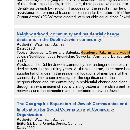
of that data – specifically, in this case, those people who chose to
identify as Jewish by religion. If successful, the results may be of
assistance to communal leaders in planning for the future. 875 “Je
Output Areas” (JOAs) were created, with roughly equal-sized Jewis
populations. A set of 58 variables was selected, and a series of k-
means cluster analyses were carried out. The adopted solution
identified eight distinct clusters – Strictly Orthodox (Haredi); Haredi
Neighbourhood, community and residential change
Lite; Students; Older Communities; Young Cosmopolitan
Professionals; Engaged Families; Disconnected; and On the Margi
decisions in the Dublin Jewish community
The names reflect the dominant traits identified within the clusters.
Author(s):
Waterman, Stanley
Improvements to the methodology have been suggested in order to
Date:
1983
produce JOAs which exhibit greater internal homogeneity
Topics:
Geography, Cities and Suburbs,
Residence Patterns and Mobilit
Jewish Neighbourhoods, Friendship, Networks, Main Topic: Demograp
and Migration
Abstract:
The Dublin Jewish community has undergone numerical
decline over the past thirty years. At the same time, there have be
substantial changes in the residential locations of members of the
community. This paper investigates the significance of the
neighbourhood and the community in residential change decisions
through an examination of social visiting patterns, friendship and fa
networks and the perception and importance of having Jewish
neighbours. The results show that although contacts with non-Jewi
neighbours have increased, there is still a tendency to choose
The Geographic Expansion of Jewish Communities and I
residential locations close to other community members. While ther
still a tendency to move to higher status suburbs in south-cast Dubl
Implication for Social Cohension and Community
there is an opposing trend back towards the area of second settle
Organization
in the south-west of the city.
Author(s):
Waterman, Stanley
Editor(s):
DellaPergola, Sergio; Cohen, L.
Date:
1992