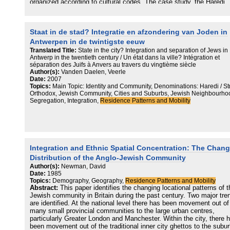
organized according to cultural codes. The case study, the Haredi
community, is composed of sects, and residential preferences of t
Haredi sect members are highly affected by the need to live among
‘friends’ – other members of the same sect. Based on the independ
Staat in de stad? Integratie en afzondering van Joden in
residential records at the resolution of a single family and apartmen
that cover the period of 20 years the study examine residential
Antwerpen in de twintigste eeuw
dynamics in the Hassidic area of Stamford-Hill, reveal and analyze
Translated Title:
State in the city? Integration and separation of Jews in
powerful Schelling-like mechanisms of residential segregation at th
Antwerp in the twentieth century / Un état dans la ville? Intégration et
apartment, building and the near neighbourhood level. Taken togeth
séparation des Juifs à Anvers au travers du vingtième siècle
these mechanisms are candidates for explaining the dynamics of
Author(s):
Vanden Daelen, Veerle
residential segregation in the area during 1995–2015.
Date:
2007
Topics:
Main Topic: Identity and Community, Denominations: Haredi / Str
Orthodox, Jewish Community, Cities and Suburbs, Jewish Neighbourho
Segregation, Integration,
Residence Patterns and Mobility
Integration and Ethnic Spatial Concentration: The Chan
Distribution of the Anglo-Jewish Community
Author(s):
Newman, David
Date:
1985
Topics:
Demography, Geography,
Residence Patterns and Mobility
Abstract:
This paper identifies the changing locational patterns of t
Jewish community in Britain during the past century. Two major tre
are identified. At the national level there has been movement out of
many small provincial communities to the large urban centres,
particularly Greater London and Manchester. Within the city, there 
been movement out of the traditional inner city ghettos to the subur