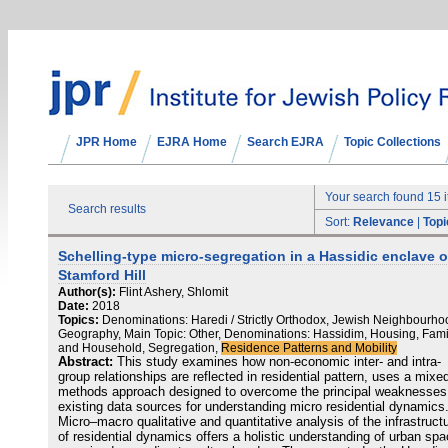
JPR Home
EJRA Home
Search EJRA
Topic Collections
Your search found 15 
Search results
Sort:
Relevance
|
Topi
Schelling-type micro-segregation in a Hassidic enclave o
Stamford Hill
Author(s):
Flint Ashery, Shlomit
Date:
2018
Topics:
Denominations: Haredi / Strictly Orthodox, Jewish Neighbourho
Geography, Main Topic: Other, Denominations: Hassidim, Housing, Fami
and Household, Segregation,
Residence Patterns and Mobility
Abstract:
This study examines how non-economic inter- and intra-
group relationships are reflected in residential pattern, uses a mixe
methods approach designed to overcome the principal weaknesses
existing data sources for understanding micro residential dynamics
Micro–macro qualitative and quantitative analysis of the infrastruct
of residential dynamics offers a holistic understanding of urban sp