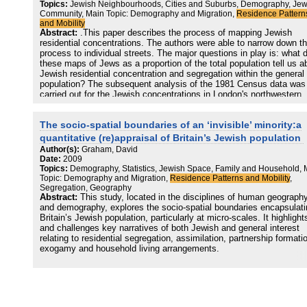
Topics:
Jewish Neighbourhoods, Cities and Suburbs, Demography, Jew
Community, Main Topic: Demography and Migration,
Residence Pattern
and Mobility
Abstract:
.This paper describes the process of mapping Jewish
residential concentrations. The authors were able to narrow down th
process to individual streets. The major questions in play is: what 
these maps of Jews as a proportion of the total population tell us a
Jewish residential concentration and segregation within the general
population? The subsequent analysis of the 1981 Census data was
carried out for the Jewish concentrations in London's northwestern
Borough of Barnet.
The socio-spatial boundaries of an ‘invisible’ minority:a
quantitative (re)appraisal of Britain’s Jewish population
Author(s):
Graham, David
Date:
2009
Topics:
Demography, Statistics, Jewish Space, Family and Household, 
Topic: Demography and Migration,
Residence Patterns and Mobility
,
Segregation, Geography
Abstract:
This study, located in the disciplines of human geograph
and demography, explores the socio-spatial boundaries encapsulati
Britain’s Jewish population, particularly at micro-scales. It highlight
and challenges key narratives of both Jewish and general interest
relating to residential segregation, assimilation, partnership formati
exogamy and household living arrangements.
It presents a critical exploration of the dual ethnic and religious
components of Jewish identity, arguing that this ‘White’ group has
become ethnically ‘invisible’ in British identity politics and, as a
consequence, is largely overlooked. In addition, the key socio-