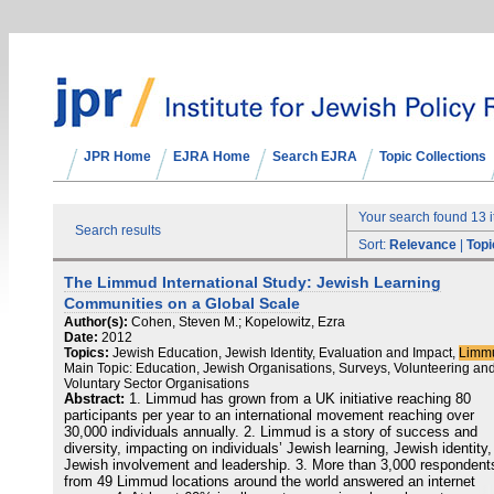
JPR Home
EJRA Home
Search EJRA
Topic Collections
Your search found 13 
Search results
Sort:
Relevance
|
Topi
The Limmud International Study: Jewish Learning
Communities on a Global Scale
Author(s):
Cohen, Steven M.; Kopelowitz, Ezra
Date:
2012
Topics:
Jewish Education, Jewish Identity, Evaluation and Impact,
Limm
Main Topic: Education, Jewish Organisations, Surveys, Volunteering an
Voluntary Sector Organisations
Abstract:
1. Limmud has grown from a UK initiative reaching 80
participants per year to an international movement reaching over
30,000 individuals annually. 2. Limmud is a story of success and
diversity, impacting on individuals’ Jewish learning, Jewish identity,
Jewish involvement and leadership. 3. More than 3,000 respondent
from 49 Limmud locations around the world answered an internet