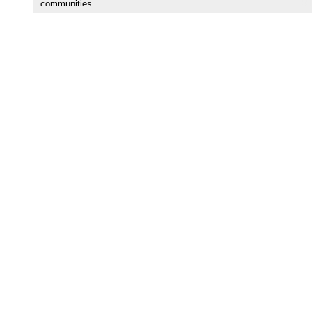
communities.