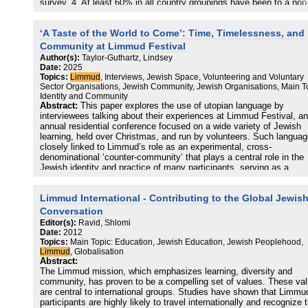
survey. 4. At least 60% in all country groupings have been to a non
Limmud Jewish learning event since attending a Limmud group eve
5. Up to 24% of all respondents have set up a new Jewish initiative
‘A Taste of the World to Come’: Time, Timelessness, and
group or organisation since first participating in Limmud. 6. Learning
cited as the primary motivation for attending Limmud, more than for
Community at Limmud Festival
social reasons. 7. The vast majority of all respondents are very
Author(s):
Taylor-Guthartz, Lindsey
satisfied with their Limmud experience and are very likely to
Date:
2025
recommend it. 8. The majority of Limmudniks state that Limmud h
Topics:
Limmud
, Interviews, Jewish Space, Volunteering and Voluntary
had a positive impact on their lives, particularly in the areas of Jew
Sector Organisations, Jewish Community, Jewish Organisations, Main T
learning, sense of Jewish identity and connection to other Jews. 9.
Identity and Community
Many respondents acknowledged the importance of Limmud as a 
Abstract:
This paper explores the use of utopian language by
of connecting to the global Jewish world. Limmud helps to build a
interviewees talking about their experiences at Limmud Festival, an
sense of peoplehood. 10. Many respondents acknowledged the
annual residential conference focused on a wide variety of Jewish
importance of Limmud events as nondenominational and greatly
learning, held over Christmas, and run by volunteers. Such languag
diverse.
closely linked to Limmud’s role as an experimental, cross-
denominational ‘counter-community’ that plays a central role in the
Jewish identity and practice of many participants, serving as a
laboratory, showcase, and refuge.
Limmud International - Contributing to the Global Jewis
Conversation
Editor(s):
Ravid, Shlomi
Date:
2012
Topics:
Main Topic: Education, Jewish Education, Jewish Peoplehood,
Limmud
, Globalisation
Abstract:
The Limmud mission, which emphasizes learning, diversity and
community, has proven to be a compelling set of values. These va
are central to international groups. Studies have shown that Limmu
participants are highly likely to travel internationally and recognize 