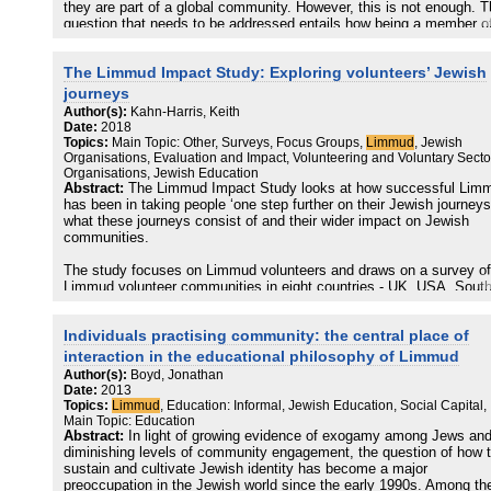
they are part of a global community. However, this is not enough. 
question that needs to be addressed entails how being a member o
international community can help us strengthen the Jewish people.
The Limmud Impact Study: Exploring volunteers’ Jewish
journeys
Author(s):
Kahn-Harris, Keith
Date:
2018
Topics:
Main Topic: Other, Surveys, Focus Groups,
Limmud
, Jewish
Organisations, Evaluation and Impact, Volunteering and Voluntary Secto
Organisations, Jewish Education
Abstract:
The Limmud Impact Study looks at how successful Lim
has been in taking people ‘one step further on their Jewish journeys
what these journeys consist of and their wider impact on Jewish
communities.
The study focuses on Limmud volunteers and draws on a survey of
Limmud volunteer communities in eight countries - UK, USA, Sout
Africa, Bulgaria, Hungary, Germany, Israel and Argentina - together
focus groups conducted with Limmud volunteers from around the wo
Individuals practising community: the central place of
The findings provide clear evidence that Limmud advances the majo
interaction in the educational philosophy of Limmud
of its volunteers on their Jewish journeys, and for a significant
Author(s):
Boyd, Jonathan
proportion it takes them ‘further’ towards greater interest in and
Date:
2013
commitment to Jewish life.
Topics:
Limmud
, Education: Informal, Jewish Education, Social Capital,
Main Topic: Education
Limmud’s principle impact on its volunteers lies in making new frie
Abstract:
In light of growing evidence of exogamy among Jews an
and contacts, encountering different kinds of Jews and enhancing 
diminishing levels of community engagement, the question of how 
sense of connection to the Jewish people. For many Limmud
sustain and cultivate Jewish identity has become a major
volunteers, their experience has increased their Jewish
preoccupation in the Jewish world since the early 1990s. Among th