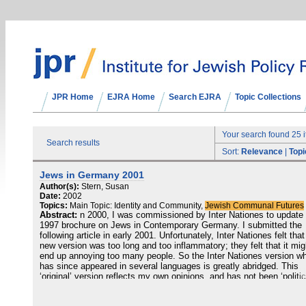
JPR Home
EJRA Home
Search EJRA
Topic Collections
Your search found 25 
Search results
Sort:
Relevance
|
Topi
Jews in Germany 2001
Author(s):
Stern, Susan
Date:
2002
Topics:
Main Topic: Identity and Community,
Jewish Communal Futures
Abstract:
n 2000, I was commissioned by Inter Nationes to update
1997 brochure on Jews in Contemporary Germany. I submitted the
following article in early 2001. Unfortunately, Inter Nationes felt tha
new version was too long and too inflammatory; they felt that it mig
end up annoying too many people. So the Inter Nationes version w
has since appeared in several languages is greatly abridged. This
‘original’ version reflects my own opinions, and has not been ‘politic
corrected’. I believe, however, that it presents a more comprehensi
better balanced and ultimately more positive picture of Jews in