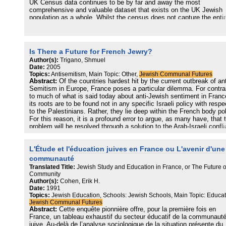
UK Census data continues to be by far and away the most
Jüdinnen und Juden, die streiten, auch streitbar sein möchten. Abe
comprehensive and valuable dataset that exists on the UK Jewish
alle Autorinnen und Autoren dieses Bandes vereint der Wunsch, un
population as a whole. Whilst the census does not capture the enti
gemeinsame deutsche und europäische Lebenswelt mitzugestalten,
Jewish population, census data allow us to examine the socio-
für alle lebenswerter zu machen.
demographic characteristics of the Jewish population in greater deta
than any other source. In this report, we utilise these data to explor
how the numerical balance between the 'mainstream' and the strictl
Is There a Future for French Jewry?
Orthodox (haredi) Jewish population is shifting over time, and what 
Author(s):
Trigano, Shmuel
age profiles and total fertility rates of both groups indicate about th
Date:
2005
future.
Topics:
Antisemitism, Main Topic: Other,
Jewish Communal Futures
Abstract:
Of the countries hardest hit by the current outbreak of ant
In particular, we highlight how the haredi population is growing at an
Semitism in Europe, France poses a particular dilemma. For contra
extraordinarily fast rate, due to its rare combination of high fertility 
to much of what is said today about anti-Jewish sentiment in Franc
low mortality. By contrast, the non-haredi Jewish population is
its roots are to be found not in any specific Israeli policy with respe
declining, not least due to its below replacement level fertility. We 
to the Palestinians. Rather, they lie deep within the French body poli
how these measures, combined with an analysis of population
For this reason, it is a profound error to argue, as many have, that 
momentum over time, help us to develop a probable picture of a fut
problem will be resolved through a solution to the Arab-Israeli confli
in which the haredi population will become an increasingly large par
or that any of the conventional methods—such as increased law
the whole.
enforcement or public-awareness campaigns—will succeed in defea
L'Étude et l'éducation juives en France ou L'avenir d'une
it. Indeed, the current outbreak of anti-Semitism in France is little 
Whilst this is a demographic certainty, the report also notes that 3
than a symptom of a far deeper crisis confronting French Jewry.
communauté
of all haredi adults are aged 15-24. Proportions at this type of level 
Translated Title:
Jewish Study and Education in France, or The Future o
other populations worldwide have been associated by political
Community
scientists and demographers with a range of social problems, not l
Author(s):
Cohen, Erik H.
due to the existence of large numbers of young people who are
Date:
1991
unemployed or on low incomes. There is no suggestion here that ha
Topics:
Jewish Education, Schools: Jewish Schools, Main Topic: Educat
Jews are likely to succumb to the worst of these problems – on the
Jewish Communal Futures
contrary, the community has very high levels of social cohesion an
Abstract:
Cette enquête pionnière offre, pour la première fois en
large number of mechanisms that help to counteract these – but th
France, un tableau exhaustif du secteur éducatif de la communaut
possibility of increased apathy, disillusionment or abandonment of 
juive. Au-delà de l’analyse sociologique de la situation présente du