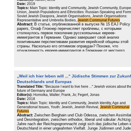
Date:
2019
Topics:
Main Topic: Identity and Community, Jewish Community, Europ
Union, Jewish Populations and Ethnicities: Russian-Speaking and Form
Soviet Jewish Diaspora, Jewish Organisations, Jewish Organisations:
Representative and Umbrella Bodies,
Jewish Communal Futures
Abstract:
В статье, опубликованной в выпуске № 15 EAJ Policy
papers, Олаф Глокнер перечисляет проблемы, с которыми
столкнулось первое поколение русскоязычных евреев-
иммигрантов в Германии. Однако завершает свой анализ
позитивными перспективами развития еврейской общины этой
страны. Насколько его оптимизм оправдан? Похоже, что
отчужденность евреев-иммигрантов в Германии от местного
общества и еврейских общин оказалась даже глубже, чем
казалось ранее, и в каком-то смысле охватывает и намного бо
профессионально и культурно интегрированное поколение
молодого и раннего среднего возраста. Потому в Европе более
чем в других местах сохранение русско-еврейского самосозна
„Weil ich hier leben will ...“ Jüdische Stimmen zur Zukunf
является фактором сохранения еврейской идентичности вообщ
Альтернативой ей является усвоение не столько «местного
Deutschlands und Europas
еврейского» сколько собственно нееврейского гражданского
Translated Title:
"Because I want to live here ..." Jewish voices about th
идентификационного компонента. Смогут ли транснациональны
future of Germany and Europe
зонтичные еврейские структуры ответить на этот вызов, пока
Editor(s):
Homolka, Walter; Frank, Jo; Fegert, Jonas
«поезд» еще окончательно не ушел?
Date:
2018
Topics:
Main Topic: Identity and Community, Jewish Identity, Age and
Generational Issues, Youth: Jewish, Jewish Revival,
Jewish Communal
Futures
Abstract:
Zwischen Berghain und Club Odessa, zwischen Assimila
und Desintegration, zwischen orthodox, liberal und säkular: Achtzig
Jahre nach der Reichspogromnacht zeigt sich das jüdische Leben i
Deutschland in einer ungeahnten Vielfalt. Junge Jüdinnen und Jude