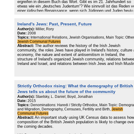
ergreifen in diesem Buch das Wort. Gibt es im 21. Jahrhundert so
etwas wie ein „deutsches Judentum“? Wie sinnvoll ist das Reden v
einer jüdischen Renaissance, wenn sich Jüdinnen und Juden heute
ganz neu und in Abgrenzung zu alten Bildern und Vorstellungen
definieren? Was bedeutet es für Deutschland, wenn sich Jüdinnen 
Ireland's Jews: Past, Present, Future
Juden mit anderen religiösen, ethnischen und kulturellen Minderhei
solidarisieren und sich nicht gegen sie ausspielen lassen möchten?
Author(s):
Miller, Rory
Und wie ist dem neu erwachenden Antisemitismus zu begegnen?
Date:
2008
Topics:
International Relations, Jewish Organisations, Main Topic: Other
Jewish Communal Futures
Die Generation der Autorinnen und Autoren in dieser Sammlung ste
Abstract:
The author reviews the history of the Irish Jewish
heute für ein neues jüdisches Selbstbewusstsein und für neue
community, the roles Jews have played in Ireland's history, culture
Selbstbehauptung. Es wird deutlich, dass sich die Autorinnen und
economy, the nature and extent of antisemitism in Ireland, the
Autoren einbringen möchten. Es wird gegen altbewährte Klischees 
structure of Ireland's organized Jewish community, relations betwe
Voreingenommenheiten angeschrieben. Der Band fasst die
Ireland and Israel, and relations between Irish Jews and Irish Musl
Entwicklungen der letzten dreißig Jahre zusammen und weist hina
auf die Zukunft einer Gemeinschaft, die sich in einem Prozess der
Identitätsfindung neu definiert. Es entsteht das Bild eines lebendig
vielfältigen jungen Judentums in Deutschland, das immer stärker
Räume für sich innerhalb der Gesamtgesellschaft einfordert. Plurali
Strictly Orthodox rising: What the demography of British
ist eine der neuen Werte einer sich verändernden deutschen und
Jews tells us about the future of the community
europäischen Gesellschaft. Diese Pluralität ist dem Judentum seit
jeher inhärent. Und in Anbetracht gesellschaftlicher Diskurse, in de
Author(s):
Staetsky, L. Daniel; Boyd, Jonathan
die Herausforderung der Pluralität immer an erster Stelle genannt wi
Date:
2015
zeigt dieser Band für alle Leser*innen: Juden und Jüdinnen haben d
Topics:
Denominations: Haredi / Strictly Orthodox, Main Topic: Demogr
and Migration, Demography, Censuses, Fertility and Birth,
Jewish
Gesellschaft viel zu geben an Erfahrungen mit Pluralität. Dass zu
Communal Futures
dieser ein intensiver Streit gehört, das ist so selbstverständlich wi
Abstract:
An important study using UK Census data to assess how
Ziel, dass das Streiten zu einem Gelingen einer gemeinsamen
composition of the British Jewish population is likely to change ove
Lebenswelt beitragen muss, soll der Streit fruchtbar und somit sinnv
the coming decades.
sein. Das Machloket, für das Hannah Peaceman in ihrem Beitrag
plädiert, ist ein wesentliches Merkmal einer jüngeren Generation an