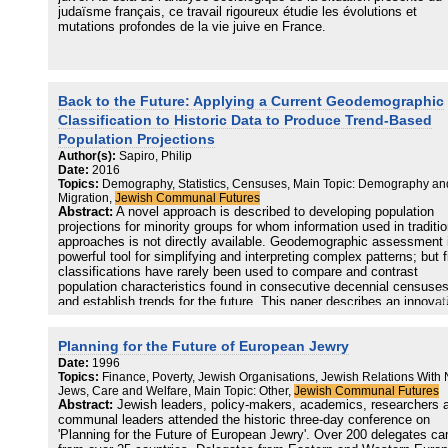
strictly Orthodox lifestyle should not be dismissed. Indeed, examin
judaïsme français, ce travail rigoureux étudie les évolutions et
from a demographic perspective, these types of possibilities repres
mutations profondes de la vie juive en France.
the clearest and most obvious risks facing the haredi community.
In presenting a probable picture of the future of the British Jewish
population as a whole, the findings in this report should be utilised f
the specific purposes JPR intended: to help Jewish community
Back to the Future: Applying a Current Geodemographic
leaders, operating either within the haredi or the non-haredi sectors,
Classification to Historic Data to Produce Trend-Based
develop policy to respond to the various challenges that are
Population Projections
highlighted.
Author(s):
Sapiro, Philip
Date:
2016
Topics:
Demography, Statistics, Censuses, Main Topic: Demography an
Migration,
Jewish Communal Futures
Abstract:
A novel approach is described to developing population
projections for minority groups for whom information used in traditio
approaches is not directly available. Geodemographic assessment 
powerful tool for simplifying and interpreting complex patterns; but 
classifications have rarely been used to compare and contrast
population characteristics found in consecutive decennial censuse
and establish trends for the future. This paper describes an innovat
projection methodology, using an existing geodemographic
classification and standard census outputs, that addresses and
Planning for the Future of European Jewry
overcomes three challenges: the application of a geodemographic
classification to a minority group – the Jewish residents of Englan
Date:
1996
Wales – across multiple points in time; analysis of changes in that
Topics:
Finance, Poverty, Jewish Organisations, Jewish Relations With
Jews, Care and Welfare, Main Topic: Other,
Jewish Communal Futures
population between the 2001 and 2011 censuses, by geodemograph
Abstract:
Jewish leaders, policy-makers, academics, researchers 
class; and the development of a projection based on these recent
communal leaders attended the historic three-day conference on
observed trends. The approach adopted specifically allows for temp
'Planning for the Future of European Jewry'. Over 200 delegates c
changes in the influence of population characteristics. The balance