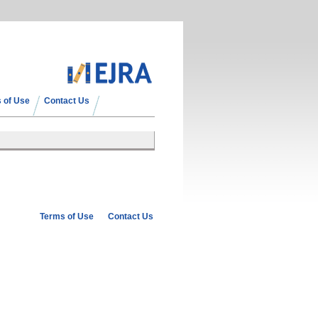
 of Use
Contact Us
Terms of Use
Contact Us