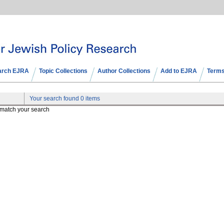
arch EJRA
Topic Collections
Author Collections
Add to EJRA
Terms
Your search found 0 items
t match your search