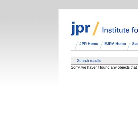
JPR Home
EJRA Home
Se
Search results
Sorry, we haven't found any objects tha