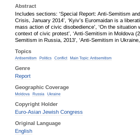
Abstract
Includes sections: ‘Special Report: Anti-Semitism and 
Crisis, January 2014’, ‘Kyiv’s Euromaidan is a liberat
mass action of civic disobedience’, ‘On the situation 
context of civic protest’, ‘Anti-Semitism in Moldova (2
Semitism in Russia, 2013’, ‘Anti-Semitism in Ukrain
Topics
Antisemitism
Politics
Conflict
Main Topic: Antisemitism
Genre
Report
Geographic Coverage
Moldova
Russia
Ukraine
Copyright Holder
Euro-Asian Jewish Congress
Original Language
English