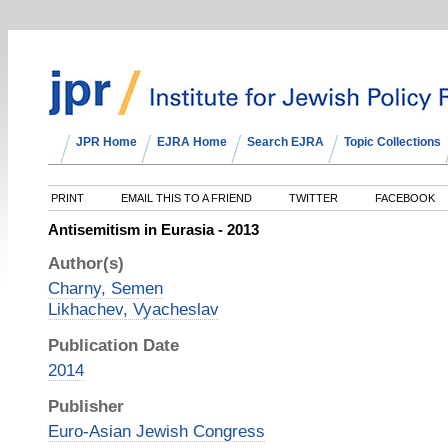
JPR Home
EJRA Home
Search EJRA
Topic Collections
PRINT
EMAIL THIS TO A FRIEND
TWITTER
FACEBOOK
Antisemitism in Eurasia - 2013
Author(s)
Charny, Semen
Likhachev, Vyacheslav
Publication Date
2014
Publisher
Euro-Asian Jewish Congress