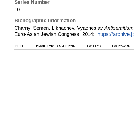
Series Number
10
Bibliographic Information
Charny, Semen, Likhachev, Vyacheslav
Antisemitism
Euro-Asian Jewish Congress
.
2014
:
https://archive.j
PRINT
EMAIL THIS TO A FRIEND
TWITTER
FACEBOOK