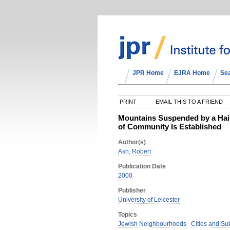
JPR Home
EJRA Home
Se
PRINT
EMAIL THIS TO A FRIEND
Mountains Suspended by a Hair:
of Community Is Established
Author(s)
Ash, Robert
Publication Date
2000
Publisher
University of Leicester
Topics
Jewish Neighbourhoods
Cities and Su