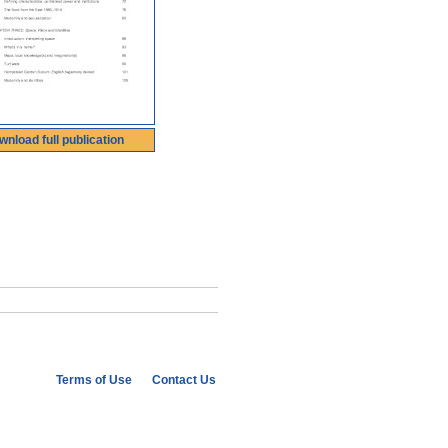
wnload full publication
Terms of Use
Contact Us