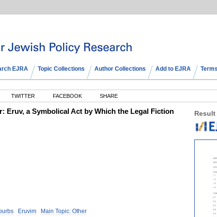
arch EJRA
Topic Collections
Author Collections
Add to EJRA
Terms
TWITTER
FACEBOOK
SHARE
 Eruv, a Symbolical Act by Which the Legal Fiction
Result
burbs
Eruvim
Main Topic: Other