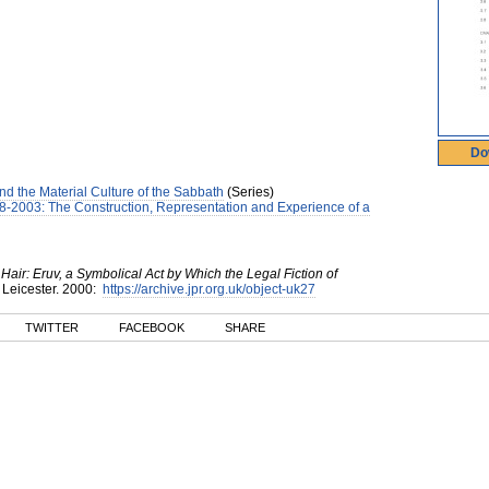
Do
d the Material Culture of the Sabbath
(Series)
8-2003: The Construction, Representation and Experience of a
ir: Eruv, a Symbolical Act by Which the Legal Fiction of
 Leicester
.
2000
:
https://archive.jpr.org.uk/object-uk27
TWITTER
FACEBOOK
SHARE