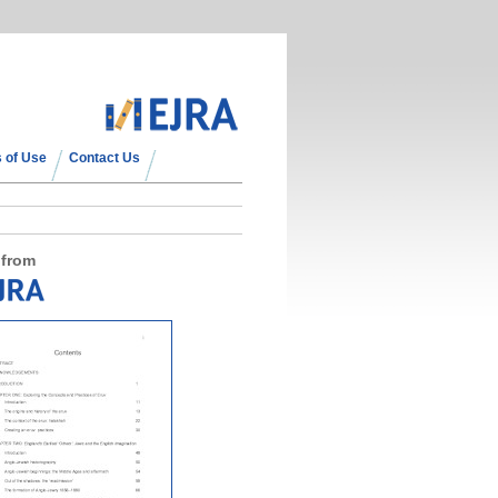
 of Use
Contact Us
 from