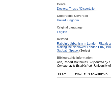
Genre
Doctoral Thesis / Dissertation
Geographic Coverage
United Kingdom
Original Language
English
Related
Rabbinic Urbanism in London: Rituals an
Making the Northwest London Eruv, 198
Sabbath Space.
(Series)
Bibliographic Information
Ash, Robert
Mountains Suspended by a Ha
Community Is Established
.
University of
PRINT
EMAIL THIS TO A FRIEND