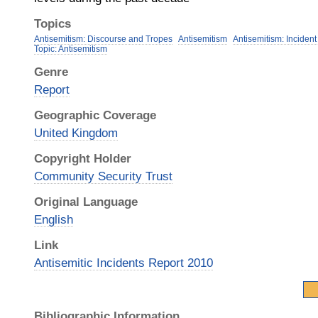
Topics
Antisemitism: Discourse and Tropes
Antisemitism
Antisemitism: Incident
Topic: Antisemitism
Genre
Report
Geographic Coverage
United Kingdom
Copyright Holder
Community Security Trust
Original Language
English
Link
Antisemitic Incidents Report 2010
Bibliographic Information