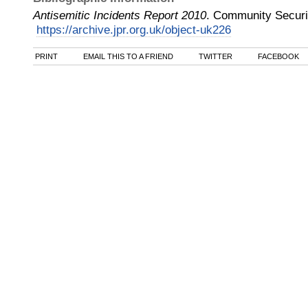
Antisemitic Incidents Report 2010
.
Community Securi
https://archive.jpr.org.uk/object-uk226
PRINT
EMAIL THIS TO A FRIEND
TWITTER
FACEBOOK