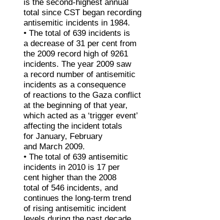
is the second-highest annual
total since CST began recording
antisemitic incidents in 1984.
• The total of 639 incidents is
a decrease of 31 per cent from
the 2009 record high of 9261
incidents. The year 2009 saw
a record number of antisemitic
incidents as a consequence
of reactions to the Gaza conflict
at the beginning of that year,
which acted as a ‘trigger event’
affecting the incident totals
for January, February
and March 2009.
• The total of 639 antisemitic
incidents in 2010 is 17 per
cent higher than the 2008
total of 546 incidents, and
continues the long-term trend
of rising antisemitic incident
levels during the past decade