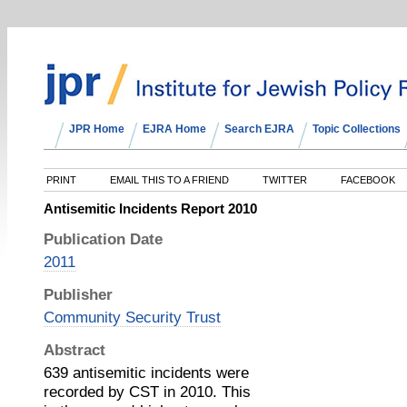
JPR Home
EJRA Home
Search EJRA
Topic Collections
PRINT
EMAIL THIS TO A FRIEND
TWITTER
FACEBOOK
Antisemitic Incidents Report 2010
Publication Date
2011
Publisher
Community Security Trust
Abstract
639 antisemitic incidents were
recorded by CST in 2010. This