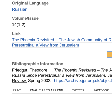
Original Language
Russian
Volume/Issue
14(1-2)
Link
The Phoenix Revisited – The Jewish Community of R
Perestroika: a View from Jerusalem
Bibliographic Information
Friedgut, Theodore H.
The Phoenix Revisited – The 
Russia Since Perestroika: a View from Jerusalem
.
Je
Review.
Spring
2002
:
https://archive.jpr.org.uk/objec
PRINT
EMAIL THIS TO A FRIEND
TWITTER
FACEBOOK