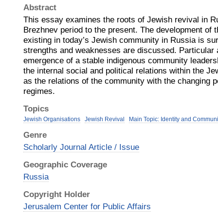
Abstract
This essay examines the roots of Jewish revival in Ru
Brezhnev period to the present. The development of th
existing in today’s Jewish community in Russia is su
strengths and weaknesses are discussed. Particular at
emergence of a stable indigenous community leadersh
the internal social and political relations within the 
as the relations of the community with the changing 
regimes.
Topics
Jewish Organisations
Jewish Revival
Main Topic: Identity and Communi
Genre
Scholarly Journal Article / Issue
Geographic Coverage
Russia
Copyright Holder
Jerusalem Center for Public Affairs