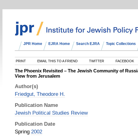
JPR Home
EJRA Home
Search EJRA
Topic Collections
PRINT
EMAIL THIS TO A FRIEND
TWITTER
FACEBOOK
The Phoenix Revisited – The Jewish Community of Russia
View from Jerusalem
Author(s)
Friedgut, Theodore H.
Publication Name
Jewish Political Studies Review
Publication Date
Spring
2002