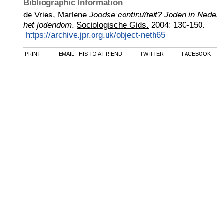
Bibliographic Information
de Vries, Marlene
Joodse continuïteit? Joden in Ned
het jodendom
.
Sociologische Gids.
2004
:
130-150.
https://archive.jpr.org.uk/object-neth65
PRINT
EMAIL THIS TO A FRIEND
TWITTER
FACEBOOK