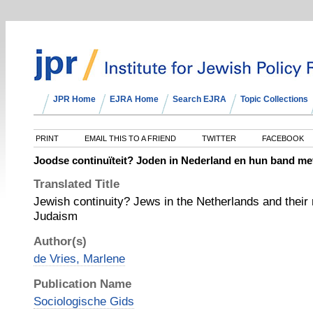
JPR Home
EJRA Home
Search EJRA
Topic Collections
PRINT
EMAIL THIS TO A FRIEND
TWITTER
FACEBOOK
Joodse continuïteit? Joden in Nederland en hun band m
Translated Title
Jewish continuity? Jews in the Netherlands and their 
Judaism
Author(s)
de Vries, Marlene
Publication Name
Sociologische Gids