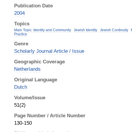
Publication Date
2004
Topics
Main Topic: Identity and Community
Jewish Identity
Jewish Continuity
Practice
Genre
Scholarly Journal Article / Issue
Geographic Coverage
Netherlands
Original Language
Dutch
Volume/Issue
51(2)
Page Number / Article Number
130-150