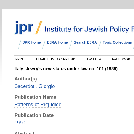
JPR Home
EJRA Home
Search EJRA
Topic Collections
PRINT
EMAIL THIS TO A FRIEND
TWITTER
FACEBOOK
Italy: Jewry's new status under law no. 101 (1989)
Author(s)
Sacerdoti, Giorgio
Publication Name
Patterns of Prejudice
Publication Date
1990
Abstract