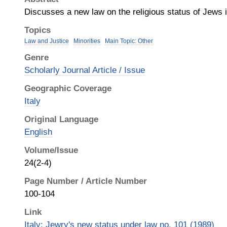
Discusses a new law on the religious status of Jews i
Topics
Law and Justice
Minorities
Main Topic: Other
Genre
Scholarly Journal Article / Issue
Geographic Coverage
Italy
Original Language
English
Volume/Issue
24(2-4)
Page Number / Article Number
100-104
Link
Italy: Jewry's new status under law no. 101 (1989)