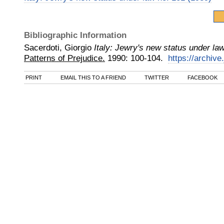
Bibliographic Information
Sacerdoti, Giorgio
Italy: Jewry's new status under la
Patterns of Prejudice.
1990
:
100-104.
https://archive.
PRINT
EMAIL THIS TO A FRIEND
TWITTER
FACEBOOK