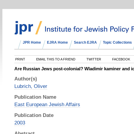
JPR Home
EJRA Home
Search EJRA
Topic Collections
PRINT
EMAIL THIS TO A FRIEND
TWITTER
FACEBOOK
Are Russian Jews post‐colonial? Wladimir kaminer and ide
Author(s)
Lubrich, Oliver
Publication Name
East European Jewish Affairs
Publication Date
2003
Abstract