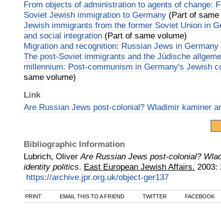
From objects of administration to agents of change: F
Soviet Jewish immigration to Germany
(Part of same
Jewish immigrants from the former Soviet Union in Ge
and social integration
(Part of same volume)
Migration and recognition: Russian Jews in Germany
The post‐Soviet immigrants and the Jüdische allgeme
millennium: Post‐communism in Germany's Jewish c
same volume)
Link
Are Russian Jews post‐colonial? Wladimir kaminer and
Bibliographic Information
Lubrich, Oliver
Are Russian Jews post‐colonial? Wla
identity politics
.
East European Jewish Affairs.
2003
:
https://archive.jpr.org.uk/object-ger137
PRINT
EMAIL THIS TO A FRIEND
TWITTER
FACEBOOK