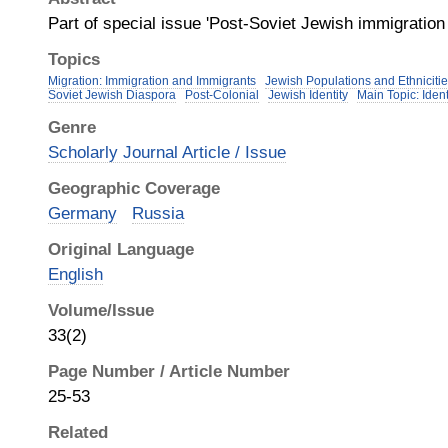
Part of special issue 'Post‐Soviet Jewish immigratio
Topics
Migration: Immigration and Immigrants
Jewish Populations and Ethnicit
Soviet Jewish Diaspora
Post-Colonial
Jewish Identity
Main Topic: Iden
Genre
Scholarly Journal Article / Issue
Geographic Coverage
Germany
Russia
Original Language
English
Volume/Issue
33(2)
Page Number / Article Number
25-53
Related