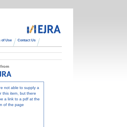
 of Use
Contact Us
 from
e not able to supply a
r this item, but there
e a link to a pdf at the
m of the page