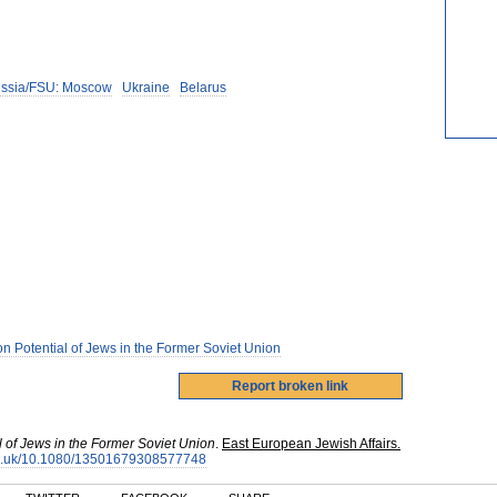
ssia/FSU: Moscow
Ukraine
Belarus
n Potential of Jews in the Former Soviet Union
l of Jews in the Former Soviet Union
.
East European Jewish Affairs.
.org.uk/10.1080/13501679308577748