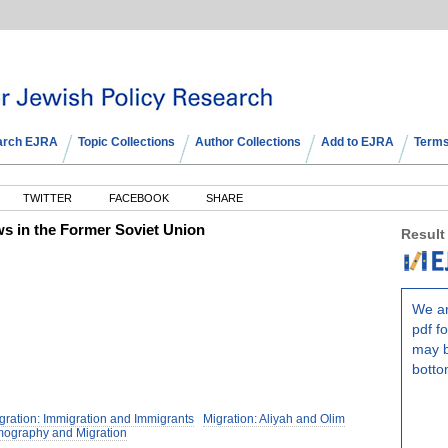
arch EJRA
Topic Collections
Author Collections
Add to EJRA
Terms
TWITTER
FACEBOOK
SHARE
ws in the Former Soviet Union
Result
We ar
pdf fo
may b
botto
gration: Immigration and Immigrants
Migration: Aliyah and Olim
mography and Migration