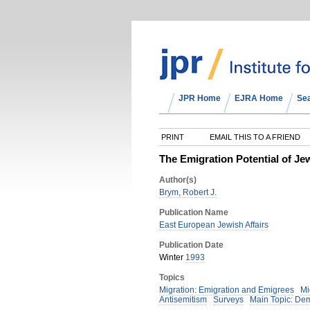
JPR Home
EJRA Home
Se
PRINT
EMAIL THIS TO A FRIEND
The Emigration Potential of Je
Author(s)
Brym, Robert J.
Publication Name
East European Jewish Affairs
Publication Date
Winter
1993
Topics
Migration: Emigration and Emigrees
Mi
Antisemitism
Surveys
Main Topic: De