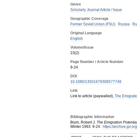
Genre
Scholarly Journal Article / Issue
Geographic Coverage
Former Soviet Union (FSU)
Russia
Ru
Original Language
English
Volume/Issue
23(2)
Page Number / Article Number
9-24
DOI
10.1080/13501679308577748
Link
Link to article (paywalled),
The Emigratio
Bibliographic Information
Brym, Robert J.
The Emigration Potentia
Winter
1993
:
9-24.
https://archive.jpr