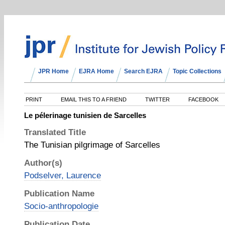
JPR Home
EJRA Home
Search EJRA
Topic Collections
PRINT
EMAIL THIS TO A FRIEND
TWITTER
FACEBOOK
Le pélerinage tunisien de Sarcelles
Translated Title
The Tunisian pilgrimage of Sarcelles
Author(s)
Podselver, Laurence
Publication Name
Socio-anthropologie
Publication Date