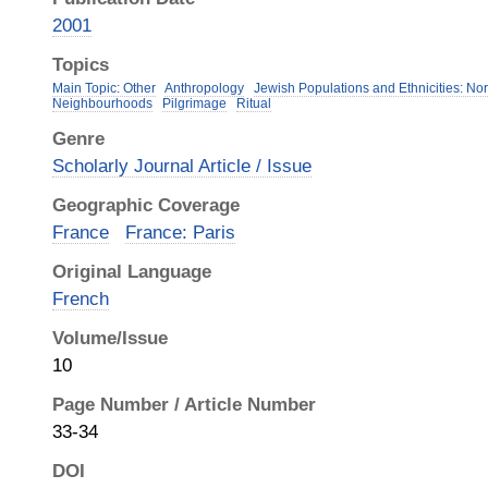
2001
Topics
Main Topic: Other
Anthropology
Jewish Populations and Ethnicities: Nor
Neighbourhoods
Pilgrimage
Ritual
Genre
Scholarly Journal Article / Issue
Geographic Coverage
France
France: Paris
Original Language
French
Volume/Issue
10
Page Number / Article Number
33-34
DOI