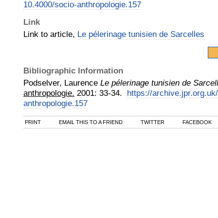
10.4000/socio-anthropologie.157
Link
Link to article,
Le pélerinage tunisien de Sarcelles
Bibliographic Information
Podselver, Laurence
Le pélerinage tunisien de Sarcel
anthropologie.
2001
:
33-34.
https://archive.jpr.org.u
anthropologie.157
PRINT
EMAIL THIS TO A FRIEND
TWITTER
FACEBOOK