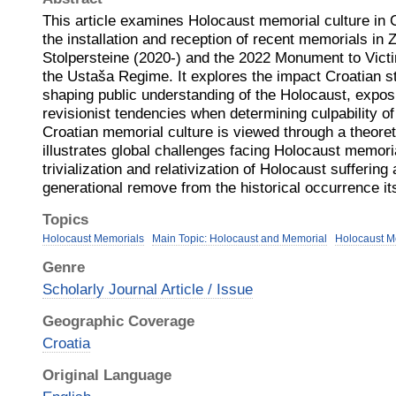
This article examines Holocaust memorial culture in 
the installation and reception of recent memorials in
Stolpersteine (2020-) and the 2022 Monument to Vict
the Ustaša Regime. It explores the impact Croatian s
shaping public understanding of the Holocaust, expos
revisionist tendencies when determining culpability o
Croatian memorial culture is viewed through a theoret
illustrates global challenges facing Holocaust memori
trivialization and relativization of Holocaust suffering
generational remove from the historical occurrence its
Topics
Holocaust Memorials
Main Topic: Holocaust and Memorial
Holocaust Me
Genre
Scholarly Journal Article / Issue
Geographic Coverage
Croatia
Original Language