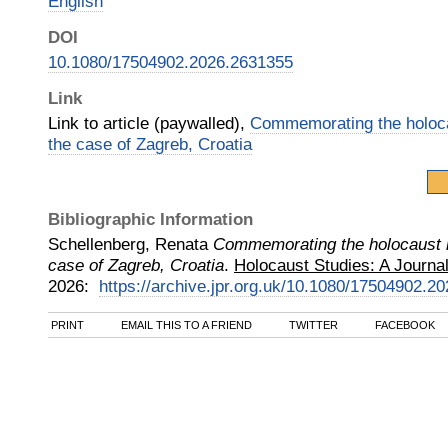
English
DOI
10.1080/17504902.2026.2631355
Link
Link to article (paywalled),
Commemorating the holoca
the case of Zagreb, Croatia
Bibliographic Information
Schellenberg, Renata
Commemorating the holocaust i
case of Zagreb, Croatia
.
Holocaust Studies: A Journal
2026
:
https://archive.jpr.org.uk/10.1080/17504902.2
PRINT
EMAIL THIS TO A FRIEND
TWITTER
FACEBOOK