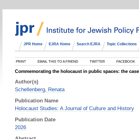
JPR Home
EJRA Home
Search EJRA
Topic Collections
PRINT
EMAIL THIS TO A FRIEND
TWITTER
FACEBOOK
Commemorating the holocaust in public spaces: the case 
Author(s)
Schellenberg, Renata
Publication Name
Holocaust Studies: A Journal of Culture and History
Publication Date
2026
Abstract