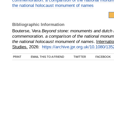
commemoration. a comparison of the national monu
the national holocaust monument of names
Bibliographic Information
Bouterse, Vera
Beyond stone: monuments and dutch 
commemoration. a comparison of the national monu
the national holocaust monument of names
.
Internati
Studies.
2026
:
https://archive.jpr.org.uk/10.1080/1
PRINT
EMAIL THIS TO A FRIEND
TWITTER
FACEBOOK