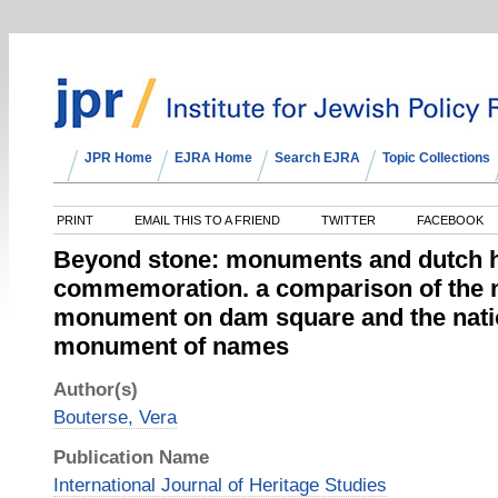
JPR Home
EJRA Home
Search EJRA
Topic Collections
PRINT
EMAIL THIS TO A FRIEND
TWITTER
FACEBOOK
Beyond stone: monuments and dutch 
commemoration. a comparison of the n
monument on dam square and the nati
monument of names
Author(s)
Bouterse, Vera
Publication Name
International Journal of Heritage Studies