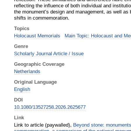
reflecting the influence of both individual and instituti
the monument’s design and management, as well as br
shifts in commemoration.
Topics
Holocaust Memorials
Main Topic: Holocaust and Me
Genre
Scholarly Journal Article / Issue
Geographic Coverage
Netherlands
Original Language
English
DOI
10.1080/13527258.2026.2625677
Link
Link to article (paywalled),
Beyond stone: monuments 