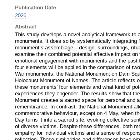
Publication Date
2026
Abstract
This study develops a novel analytical framework to 
monuments. It does so by systematically integrating 
monument’s assemblage – design, surroundings, ritual
examine their combined potential affective impact on v
emotional engagement with monuments and the past 
four elements will be applied in the comparison of t
War monuments, the National Monument on Dam Squa
Holocaust Monument of Names. The article reflects 
these monuments’ four elements and what kind of pote
experiences they engender. The results show that t
Monument creates a sacred space for personal and a
remembrance. In contrast, the National Monument al
commemorative behaviour, except on 4 May, when 
Day turns it into a sacred site, evoking collective s
of diverse victims. Despite these differences, both 
empathy for individual victims and a sense of responsi
reflection. These similarities and differences have e