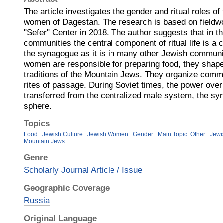
The article investigates the gender and ritual roles o
women of Dagestan. The research is based on fieldw
"Sefer" Center in 2018. The author suggests that in 
communities the central component of ritual life is a c
the synagogue as it is in many other Jewish communiti
women are responsible for preparing food, they shap
traditions of the Mountain Jews. They organize comm
rites of passage. During Soviet times, the power over 
transferred from the centralized male system, the sy
sphere.
Topics
Food
Jewish Culture
Jewish Women
Gender
Main Topic: Other
Jewi
Mountain Jews
Genre
Scholarly Journal Article / Issue
Geographic Coverage
Russia
Original Language