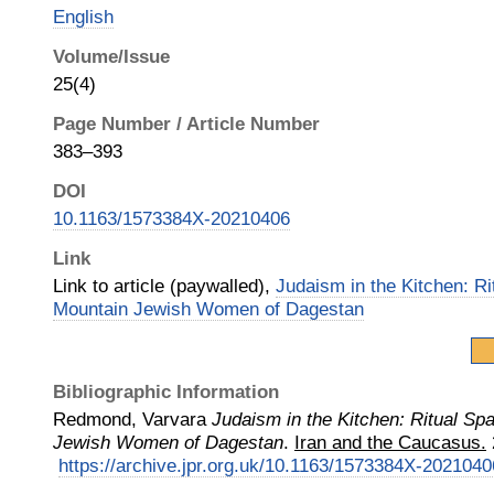
English
Volume/Issue
25(4)
Page Number / Article Number
383–393
DOI
10.1163/1573384X-20210406
Link
Link to article (paywalled),
Judaism in the Kitchen: Ri
Mountain Jewish Women of Dagestan
Bibliographic Information
Redmond, Varvara
Judaism in the Kitchen: Ritual Sp
Jewish Women of Dagestan
.
Iran and the Caucasus.
https://archive.jpr.org.uk/10.1163/1573384X-2021040