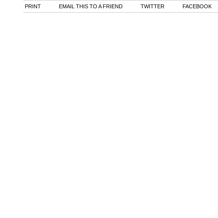
PRINT
EMAIL THIS TO A FRIEND
TWITTER
FACEBOOK