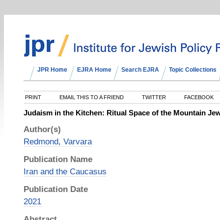
JPR Home
EJRA Home
Search EJRA
Topic Collections
PRINT
EMAIL THIS TO A FRIEND
TWITTER
FACEBOOK
Judaism in the Kitchen: Ritual Space of the Mountain J
Author(s)
Redmond, Varvara
Publication Name
Iran and the Caucasus
Publication Date
2021
Abstract