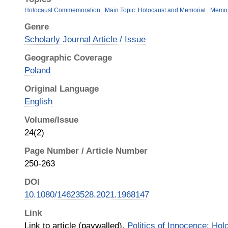
Holocaust Commemoration
Main Topic: Holocaust and Memorial
Memo
Genre
Scholarly Journal Article / Issue
Geographic Coverage
Poland
Original Language
English
Volume/Issue
24(2)
Page Number / Article Number
250-263
DOI
10.1080/14623528.2021.1968147
Link
Link to article (paywalled),
Politics of Innocence: Ho