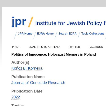
JPR Home
EJRA Home
Search EJRA
Topic Collections
PRINT
EMAIL THIS TO A FRIEND
TWITTER
FACEBOOK
Politics of Innocence: Holocaust Memory in Poland
Author(s)
Kończal, Kornelia
Publication Name
Journal of Genocide Research
Publication Date
2022
Topics