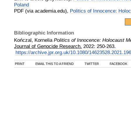
Poland
PDF (via academia.edu),
Politics of Innocence: Hol
Bibliographic Information
Kończal, Kornelia
Politics of Innocence: Holocaust 
Journal of Genocide Research.
2022
:
250-263.
https://archive.jpr.org.uk/10.1080/14623528.2021.19
PRINT
EMAIL THIS TO A FRIEND
TWITTER
FACEBOOK