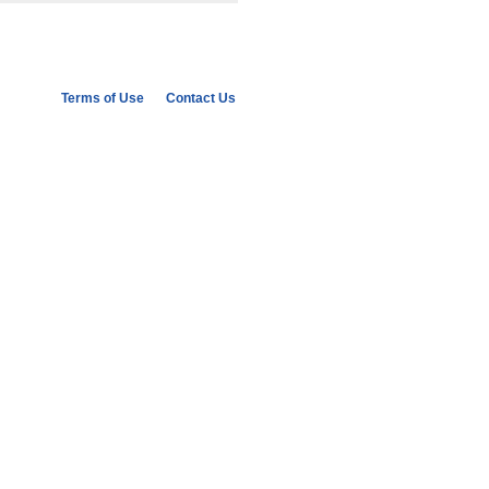
ish collective memory as an unmatched
rt life of the Law, along with its
nifestly moralistic and anti-pluralist
to as ‘mnemonic populism’. By exploring
olitical images of the past in
gues for joining memory and populism
Terms of Use
Contact Us
hat can happen to history in illiberal