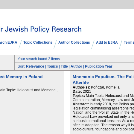
arch EJRA
Topic Collections
Author Collections
Add to EJRA
Terms
Your search found 2 items
Sort:
Relevance
|
Topics
|
Title
|
Author
|
Publication Year
ust Memory in Poland
Mnemonic Populism: The Poli
Afterlife
Author(s):
Kończal, Kornelia
in Topic: Holocaust and Memorial,
Date:
2021
Topics:
Main Topic: Holocaust and Me
Commemoration, Memory, Law and Ju
Abstract:
In early 2018, the Polish p
legislation criminalising assertions re
Nation’ and the ‘Polish State’ in the 
Holocaust Law provoked not only a he
serious international tensions. As a r
after its adoption. The reason why it is
socio-cultural foundations and political
is twofold. Empirically, the short hist