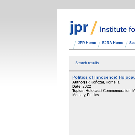
JPR Home
EJRA Home
Se
Search results
Politics of Innocence: Holoca
Author(s):
Kończal, Kornelia
Date:
2022
Topics:
Holocaust Commemoration, Ma
Memory, Politics