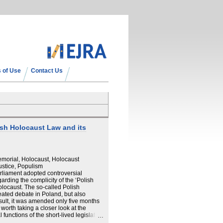
 of Use
Contact Us
sh Holocaust Law and its
morial, Holocaust, Holocaust
stice, Populism
arliament adopted controversial
garding the complicity of the ‘Polish
Holocaust. The so-called Polish
ated debate in Poland, but also
esult, it was amended only five months
 worth taking a closer look at the
 functions of the short-lived legislation
ory of the Law reveals a great deal about