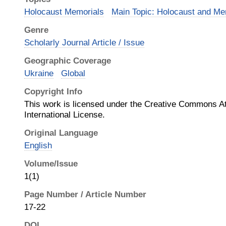
Holocaust Memorials
Main Topic: Holocaust and Me
Genre
Scholarly Journal Article / Issue
Geographic Coverage
Ukraine
Global
Copyright Info
This work is licensed under the Creative Commons Att
International License.
Original Language
English
Volume/Issue
1(1)
Page Number / Article Number
17-22
DOI