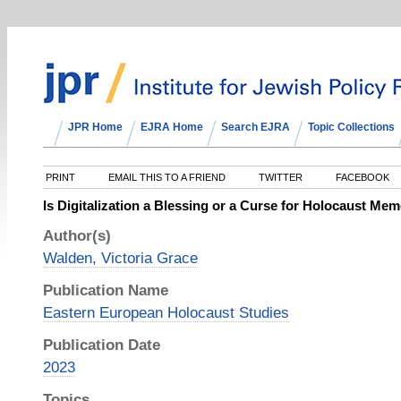
JPR Home
EJRA Home
Search EJRA
Topic Collections
PRINT
EMAIL THIS TO A FRIEND
TWITTER
FACEBOOK
Is Digitalization a Blessing or a Curse for Holocaust Mem
Author(s)
Walden, Victoria Grace
Publication Name
Eastern European Holocaust Studies
Publication Date
2023
Topics