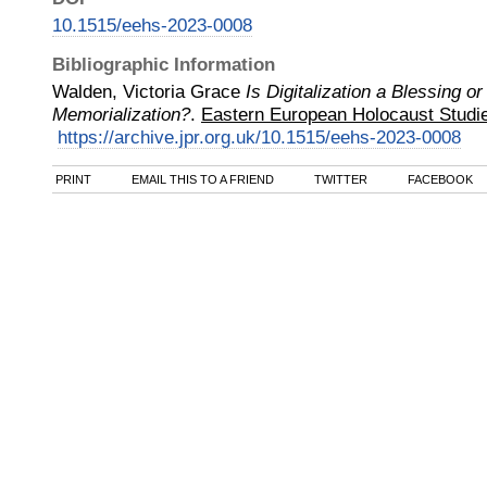
10.1515/eehs-2023-0008
Bibliographic Information
Walden, Victoria Grace
Is Digitalization a Blessing o
Memorialization?
.
Eastern European Holocaust Studi
https://archive.jpr.org.uk/10.1515/eehs-2023-0008
PRINT
EMAIL THIS TO A FRIEND
TWITTER
FACEBOOK