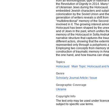
from an ethnolinguistic type of national i
the Revolution of Dignity in 2014. Many 
of Ukrainian Jews during the Holocaust. 
embedded Jewish characters and subplots
colonization by the Soviet Union and th
generation of writers reveals a shift fr
“multidirectional” memory of the Second
involved in it. The growing interest amo
Holocaust has been shaped by the unexpe
and of Jews in the past, which unifies t
memory of the Holocaust in Sofia Andru
narrative structure that captures the t
different actors, showing that the exte
represented only through a polyphonic a
Employing two concepts from memory stu
construction of traumatic memory in Ama
the one hand, and how trauma can shape 
Topics
Holocaust
Main Topic: Holocaust and 
Genre
Scholarly Journal Article / Issue
Geographic Coverage
Ukraine
Copyright Info
The text only may be used under licence 
subject to specific use terms.