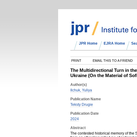
JPR Home
EJRA Home
Se
PRINT
EMAIL THIS TO A FRIEND
The Multidirectional Turn in t
Ukraine (On the Material of S
Author(s)
Ilchuk, Yuliya
Publication Name
Teksty Drugie
Publication Date
2024
Abstract
The contested historical memory of the