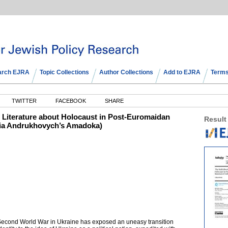
arch EJRA
Topic Collections
Author Collections
Add to EJRA
Terms
TWITTER
FACEBOOK
SHARE
he Literature about Holocaust in Post-Euromaidan
Result
ofia Andrukhovych’s Amadoka)
 Second World War in Ukraine has exposed an uneasy transition