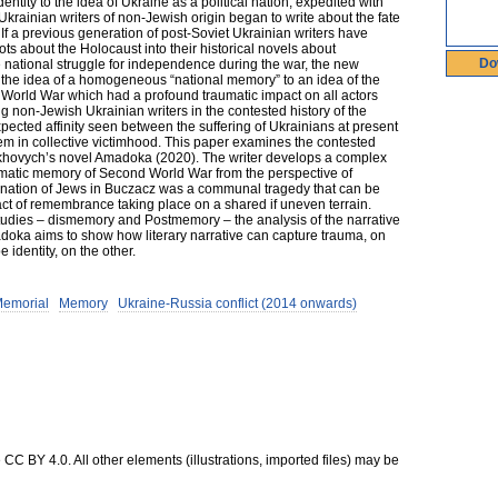
dentity to the idea of Ukraine as a political nation, expedited with
Ukrainian writers of non-Jewish origin began to write about the fate
If a previous generation of post-Soviet Ukrainian writers have
 about the Holocaust into their historical novels about
Do
e national struggle for independence during the war, the new
om the idea of a homogeneous “national memory” to an idea of the
 World War which had a profound traumatic impact on all actors
ng non-Jewish Ukrainian writers in the contested history of the
cted affinity seen between the suffering of Ukrainians at present
hem in collective victimhood. This paper examines the contested
khovych’s novel Amadoka (2020). The writer develops a complex
raumatic memory of Second World War from the perspective of
rmination of Jews in Buczacz was a communal tragedy that can be
ct of remembrance taking place on a shared if uneven terrain.
dies – dismemory and Postmemory – the analysis of the narrative
doka aims to show how literary narrative can capture trauma, on
identity, on the other.
Memorial
Memory
Ukraine-Russia conflict (2014 onwards)
CC BY 4.0. All other elements (illustrations, imported files) may be