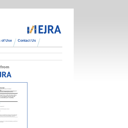
 of Use
Contact Us
 from