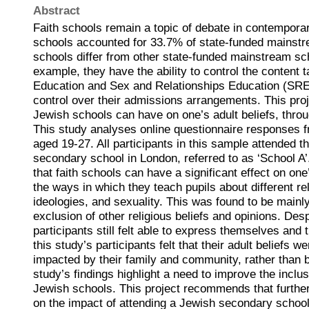
Abstract
Faith schools remain a topic of debate in contemporary
schools accounted for 33.7% of state-funded mainstr
schools differ from other state-funded mainstream s
example, they have the ability to control the content t
Education and Sex and Relationships Education (SRE
control over their admissions arrangements. This pro
Jewish schools can have on one’s adult beliefs, throu
This study analyses online questionnaire responses f
aged 19-27. All participants in this sample attended 
secondary school in London, referred to as ‘School 
that faith schools can have a significant effect on one’
the ways in which they teach pupils about different reli
ideologies, and sexuality. This was found to be mainl
exclusion of other religious beliefs and opinions. Desp
participants still felt able to express themselves and 
this study’s participants felt that their adult beliefs w
impacted by their family and community, rather than b
study’s findings highlight a need to improve the inclu
Jewish schools. This project recommends that furthe
on the impact of attending a Jewish secondary school 