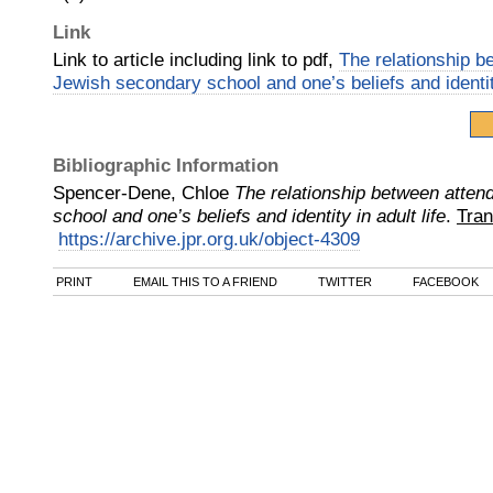
Link
Link to article including link to pdf,
The relationship b
Jewish secondary school and one’s beliefs and identity
Bibliographic Information
Spencer-Dene, Chloe
The relationship between atten
school and one’s beliefs and identity in adult life
.
Tran
https://archive.jpr.org.uk/object-4309
PRINT
EMAIL THIS TO A FRIEND
TWITTER
FACEBOOK