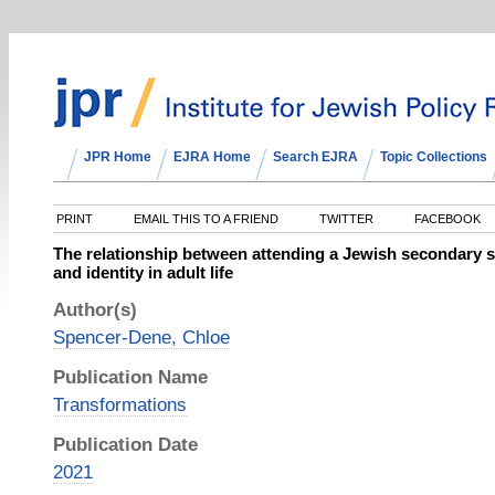
JPR Home
EJRA Home
Search EJRA
Topic Collections
PRINT
EMAIL THIS TO A FRIEND
TWITTER
FACEBOOK
The relationship between attending a Jewish secondary s
and identity in adult life
Author(s)
Spencer-Dene, Chloe
Publication Name
Transformations
Publication Date
2021