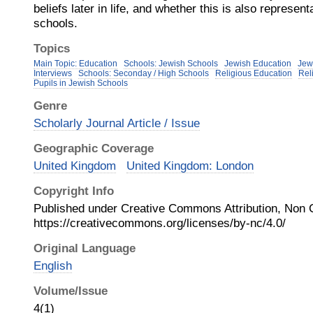
beliefs later in life, and whether this is also representa
schools.
Topics
Main Topic: Education
Schools: Jewish Schools
Jewish Education
Jew
Interviews
Schools: Seconday / High Schools
Religious Education
Rel
Pupils in Jewish Schools
Genre
Scholarly Journal Article / Issue
Geographic Coverage
United Kingdom
United Kingdom: London
Copyright Info
Published under Creative Commons Attribution, Non
https://creativecommons.org/licenses/by-nc/4.0/
Original Language
English
Volume/Issue
4(1)