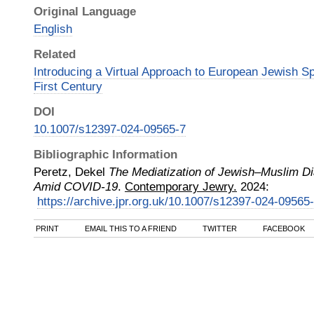
Original Language
English
Related
Introducing a Virtual Approach to European Jewish S
First Century
DOI
10.1007/s12397-024-09565-7
Bibliographic Information
Peretz, Dekel
The Mediatization of Jewish–Muslim D
Amid COVID-19
.
Contemporary Jewry.
2024
:
https://archive.jpr.org.uk/10.1007/s12397-024-09565
PRINT
EMAIL THIS TO A FRIEND
TWITTER
FACEBOOK