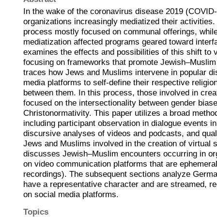
In the wake of the coronavirus disease 2019 (COVID-
organizations increasingly mediatized their activities
process mostly focused on communal offerings, while
mediatization affected programs geared toward interfa
examines the effects and possibilities of this shift to 
focusing on frameworks that promote Jewish–Muslim 
traces how Jews and Muslims intervene in popular di
media platforms to self-define their respective religio
between them. In this process, those involved in crea
focused on the intersectionality between gender bias
Christonormativity. This paper utilizes a broad metho
including participant observation in dialogue events in
discursive analyses of videos and podcasts, and quali
Jews and Muslims involved in the creation of virtual s
discusses Jewish–Muslim encounters occurring in or
on video communication platforms that are ephemeral 
recordings). The subsequent sections analyze Germa
have a representative character and are streamed, r
on social media platforms.
Topics