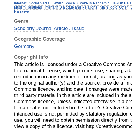
Internet
Social Media
Jewish Space
Covid-19 Pandemic
Jewish Rela
Muslim Relations
Interfaith Dialogue and Relations
Main Topic: Other
Narrative
Genre
Scholarly Journal Article / Issue
Geographic Coverage
Germany
Copyright Info
This article is licensed under a Creative Commons Att
International License, which permits use, sharing, ada
reproduction in any medium or format, as long as you 
to the original author(s) and the source, provide a lin
Commons licence, and indicate if changes were made
third party material in this article are included in the a
Commons licence, unless indicated otherwise in a credi
If material is not included in the article's Creative 
intended use is not permitted by statutory regulation
use, you will need to obtain permission directly from 
view a copy of this licence, visit http://creativecomm