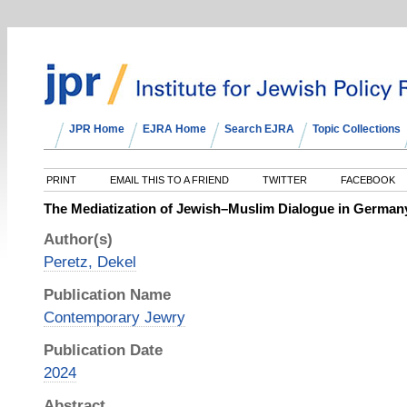
JPR Home
EJRA Home
Search EJRA
Topic Collections
PRINT
EMAIL THIS TO A FRIEND
TWITTER
FACEBOOK
The Mediatization of Jewish–Muslim Dialogue in Germa
Author(s)
Peretz, Dekel
Publication Name
Contemporary Jewry
Publication Date
2024
Abstract