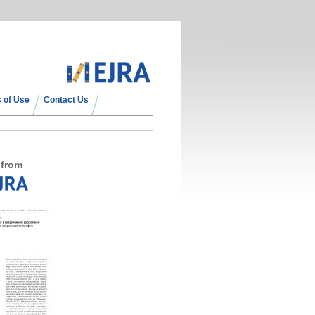
 of Use
Contact Us
 from