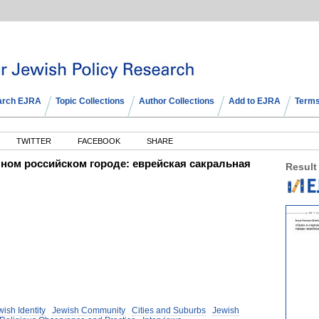
arch EJRA
Topic Collections
Author Collections
Add to EJRA
Terms
TWITTER
FACEBOOK
SHARE
нном российском городе: еврейская сакральная
Result
ish Identity
Jewish Community
Cities and Suburbs
Jewish