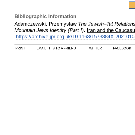
Bibliographic Information
Adamczewski, Przemysław
The Jewish–Tat Relations
Mountain Jews Identity (Part I)
.
Iran and the Caucasu
https://archive.jpr.org.uk/10.1163/1573384X-2021010
PRINT
EMAIL THIS TO A FRIEND
TWITTER
FACEBOOK