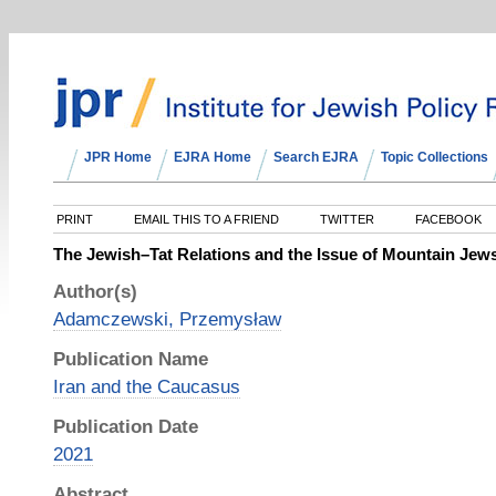
JPR Home
EJRA Home
Search EJRA
Topic Collections
PRINT
EMAIL THIS TO A FRIEND
TWITTER
FACEBOOK
The Jewish–Tat Relations and the Issue of Mountain Jews I
Author(s)
Adamczewski, Przemysław
Publication Name
Iran and the Caucasus
Publication Date
2021
Abstract