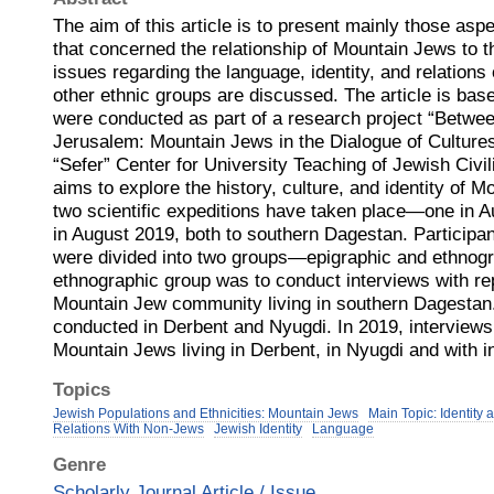
The aim of this article is to present mainly those aspe
that concerned the relationship of Mountain Jews to th
issues regarding the language, identity, and relation
other ethnic groups are discussed. The article is base
were conducted as part of a research project “Betw
Jerusalem: Mountain Jews in the Dialogue of Cultures
“Sefer” Center for University Teaching of Jewish Civili
aims to explore the history, culture, and identity of M
two scientific expeditions have taken place—one in 
in August 2019, both to southern Dagestan. Participan
were divided into two groups—epigraphic and ethnogr
ethnographic group was to conduct interviews with re
Mountain Jew community living in southern Dagestan.
conducted in Derbent and Nyugdi. In 2019, interview
Mountain Jews living in Derbent, in Nyugdi and with i
Topics
Jewish Populations and Ethnicities: Mountain Jews
Main Topic: Identity
Relations With Non-Jews
Jewish Identity
Language
Genre
Scholarly Journal Article / Issue