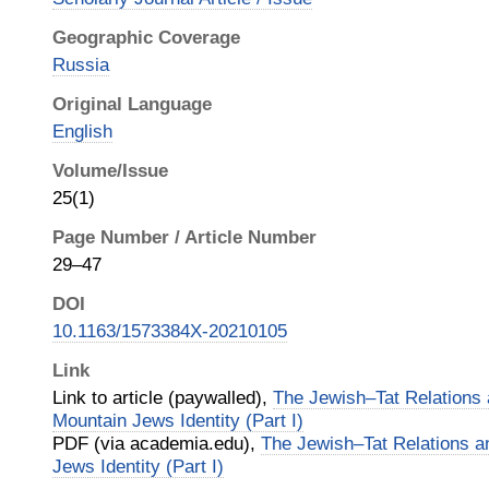
Geographic Coverage
Russia
Original Language
English
Volume/Issue
25(1)
Page Number / Article Number
29–47
DOI
10.1163/1573384X-20210105
Link
Link to article (paywalled),
The Jewish–Tat Relations 
Mountain Jews Identity (Part I)
PDF (via academia.edu),
The Jewish–Tat Relations a
Jews Identity (Part I)