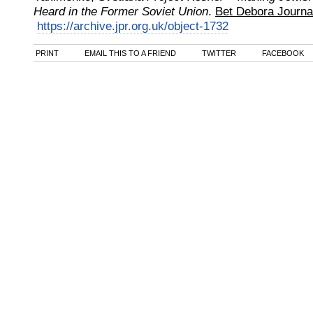
Heard in the Former Soviet Union
.
Bet Debora Journa
https://archive.jpr.org.uk/object-1732
PRINT
EMAIL THIS TO A FRIEND
TWITTER
FACEBOOK