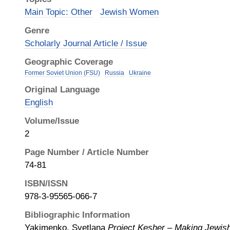
Main Topic: Other
Jewish Women
Genre
Scholarly Journal Article / Issue
Geographic Coverage
Former Soviet Union (FSU)
Russia
Ukraine
Original Language
English
Volume/Issue
2
Page Number / Article Number
74-81
ISBN/ISSN
978-3-95565-066-7
Bibliographic Information
Yakimenko, Svetlana
Project Kesher – Making Jewi