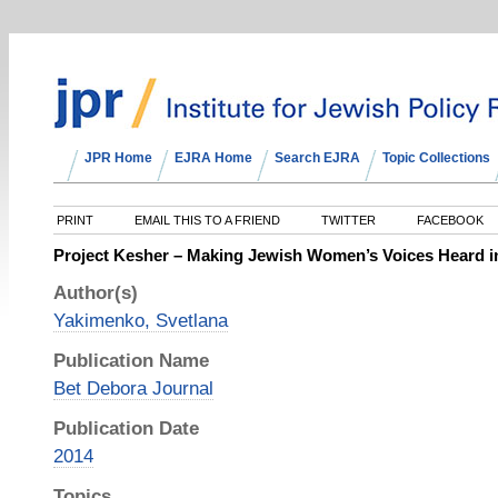
JPR Home
EJRA Home
Search EJRA
Topic Collections
PRINT
EMAIL THIS TO A FRIEND
TWITTER
FACEBOOK
Project Kesher – Making Jewish Women’s Voices Heard i
Author(s)
Yakimenko, Svetlana
Publication Name
Bet Debora Journal
Publication Date
2014
Topics