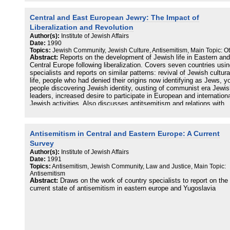
Central and East European Jewry: The Impact of
Liberalization and Revolution
Author(s):
Institute of Jewish Affairs
Date:
1990
Topics:
Jewish Community, Jewish Culture, Antisemitism, Main Topic: O
Abstract:
Reports on the development of Jewish life in Eastern and
Central Europe following liberalization. Covers seven countries usi
specialists and reports on similar patterns: revival of Jewish cultura
life, people who had denied their origins now identifying as Jews, 
people discovering Jewish identity, ousting of communist era Jewi
leaders, increased desire to participate in European and internation
Jewish activities. Also discusses antitsemitism and relations with
Israel.
Antisemitism in Central and Eastern Europe: A Current
Survey
Author(s):
Institute of Jewish Affairs
Date:
1991
Topics:
Antisemitism, Jewish Community, Law and Justice, Main Topic:
Antisemitism
Abstract:
Draws on the work of country specialists to report on the
current state of antisemitism in eastern europe and Yugoslavia