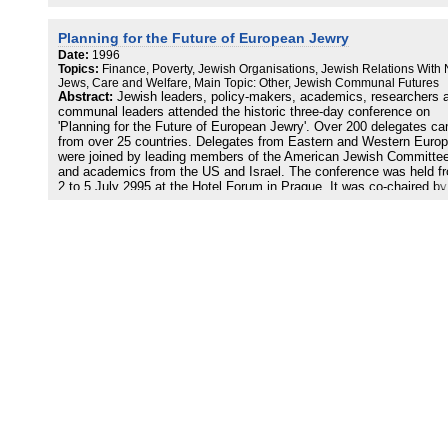
Planning for the Future of European Jewry
Date:
1996
Topics:
Finance, Poverty, Jewish Organisations, Jewish Relations With
Jews, Care and Welfare, Main Topic: Other, Jewish Communal Futures
Abstract:
Jewish leaders, policy-makers, academics, researchers 
communal leaders attended the historic three-day conference on
'Planning for the Future of European Jewry'. Over 200 delegates c
from over 25 countries. Delegates from Eastern and Western Euro
were joined by leading members of the American Jewish Committe
and academics from the US and Israel. The conference was held f
2 to 5 July 2995 at the Hotel Forum in Prague. It was co-chaired by
Professor Dominique Moisi from France and Lord Weidenfeld from 
UK. The aims of the conference were to share existing ideas,
proposals and policy options, and, to generate new ones, with the 
of providing those working for a viable Jewish future in Europe with
tools to achieve it, to develop a culture of strategic policy planning
that change can be managed as systematically as possible, to set
a dialogue between researchers and decision-makers with the aim o
coordinating their work, to provide an opportunity to inform others a
European Jewish problems.