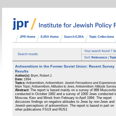
JPR Home
EJRA Home
Search EJRA
Topic Collections
Your search found 7 i
Search results
Sort:
Relevance
|
Topi
Antisemitism in the Former Soviet Union: Recent Survey
Results
Author(s):
Brym, Robert J.
Date:
1994
Topics:
Antisemitism, Antisemitism: Jewish Perceptions and Experience
Main Topic: Antisemitism, Attitudes to Jews, Antisemitism: Attitude Surve
Abstract:
The report is based mainly on a survey of 989 Muscovite
conducted in October 1992 and a survey of 1000 Jews conducted i
Moscow, Kiev and Minsk from February to April 1994. The report
discusses findings on negative attitudes to Jews by non-Jews and
Jewish perceptions of antisemitism. The report is based in part on
other publications FSU3 and RUS1