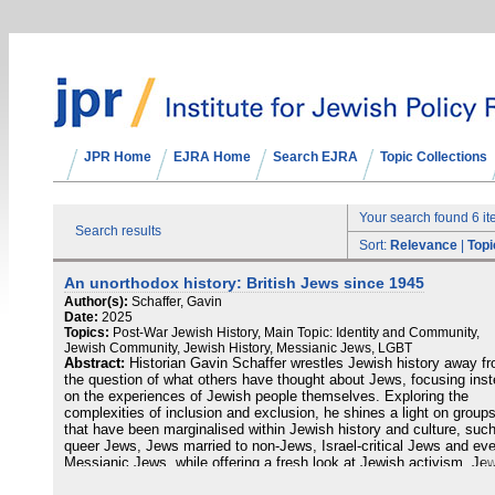
JPR Home
EJRA Home
Search EJRA
Topic Collections
Your search found 6 i
Search results
Sort:
Relevance
|
Topi
An unorthodox history: British Jews since 1945
Author(s):
Schaffer, Gavin
Date:
2025
Topics:
Post-War Jewish History, Main Topic: Identity and Community,
Jewish Community, Jewish History, Messianic Jews, LGBT
Abstract:
Historian Gavin Schaffer wrestles Jewish history away f
the question of what others have thought about Jews, focusing ins
on the experiences of Jewish people themselves. Exploring the
complexities of inclusion and exclusion, he shines a light on group
that have been marginalised within Jewish history and culture, suc
queer Jews, Jews married to non-Jews, Israel-critical Jews and ev
Messianic Jews, while offering a fresh look at Jewish activism, Je
religiosity and Zionism. Weaving these stories together, Schaffer