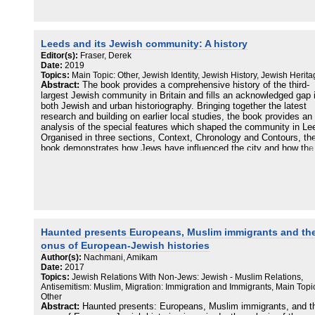
argues that there are good reasons to consider Jewish Britons as a
unitary whole, even as debates rage about who is entitled to call
themselves a Jew. Challenging the idea that British Jewish life is in
terminal decline, An unorthodox history demonstrates that Jewish
Britain is thriving and that Jewishness is deeply embedded in the
Leeds and its Jewish community: A history
country's history and culture.
Editor(s):
Fraser, Derek
Date:
2019
Topics:
Main Topic: Other, Jewish Identity, Jewish History, Jewish Herit
Abstract:
The book provides a comprehensive history of the third-
largest Jewish community in Britain and fills an acknowledged gap 
both Jewish and urban historiography. Bringing together the latest
research and building on earlier local studies, the book provides an
analysis of the special features which shaped the community in Le
Organised in three sections, Context, Chronology and Contours, th
book demonstrates how Jews have influenced the city and how the 
has influenced the community. A small community was transforme
the late Victorian influx of poor migrants from the Russian Empire 
within two generations had become successfully integrated into the
city's social and economic structure. More than a dozen authors
contribute to this definitive history and the editor provides both an
introductory and concluding overview which brings the story up to t
present day.
Haunted presents Europeans, Muslim immigrants and th
Contents:
onus of European-Jewish histories
Author(s):
Nachmani, Amikam
Part I: The context
Date:
2017
1 National: Jews in Britain: an historical overview - Geoffrey Alder
Topics:
Jewish Relations With Non-Jews: Jewish - Muslim Relations,
2 Local: Leeds in the age of great cities - Derek Fraser
Antisemitism: Muslim, Migration: Immigration and Immigrants, Main Topi
3 Demographic: The Jewish population of Leeds: how many Jews? 
Other
Nigel Grizzard
Abstract:
Haunted presents: Europeans, Muslim immigrants, and t