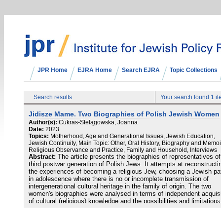
JPR Home
EJRA Home
Search EJRA
Topic Collections
Search results
Your search found 1 i
Jidisze Mame. Two Biographies of Polish Jewish Women
Author(s):
Cukras-Stelągowska, Joanna
Date:
2023
Topics:
Motherhood, Age and Generational Issues, Jewish Education,
Jewish Continuity, Main Topic: Other, Oral History, Biography and Memoi
Religious Observance and Practice, Family and Household, Interviews
Abstract:
The article presents the biographies of representatives of
third postwar generation of Polish Jews. It attempts at reconstructi
the experiences of becoming a religious Jew, choosing a Jewish pa
in adolescence where there is no or incomplete transmission of
intergenerational cultural heritage in the family of origin. The two
women's biographies were analysed in terms of independent acquisi
of cultural (religious) knowledge and the possibilities and limitations
Jewish education in our country. The research was carried out bas
on the biographical method and unstructured/ in-depth interviews (2